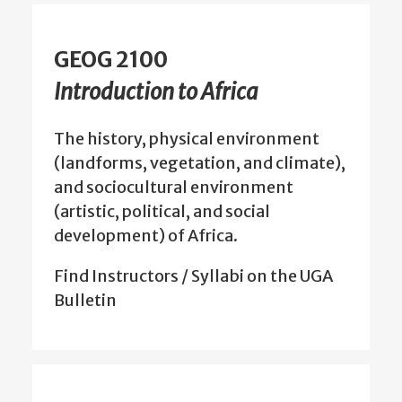
GEOG 2100
Introduction to Africa
The history, physical environment
(landforms, vegetation, and climate),
and sociocultural environment
(artistic, political, and social
development) of Africa.
Find Instructors / Syllabi on the UGA
Bulletin