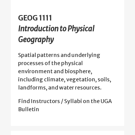
GEOG 1111
Introduction to Physical
Geography
Spatial patterns and underlying
processes of the physical
environment and biosphere,
including climate, vegetation, soils,
landforms, and water resources.
Find Instructors / Syllabi on the UGA
Bulletin