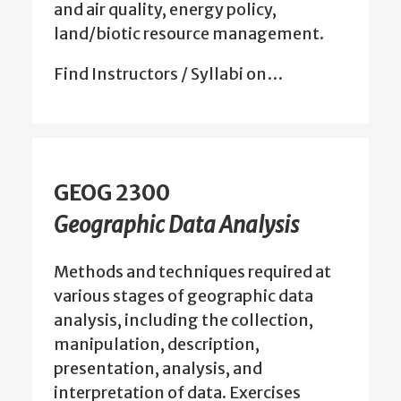
and air quality, energy policy,
land/biotic resource management.
Find Instructors / Syllabi on…
GEOG 2300
Geographic Data Analysis
Methods and techniques required at
various stages of geographic data
analysis, including the collection,
manipulation, description,
presentation, analysis, and
interpretation of data. Exercises