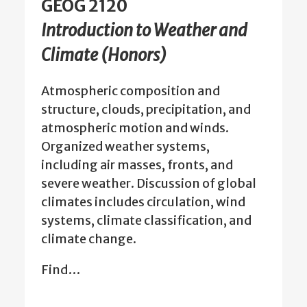
GEOG 2120
Introduction to Weather and
Climate (Honors)
Atmospheric composition and
structure, clouds, precipitation, and
atmospheric motion and winds.
Organized weather systems,
including air masses, fronts, and
severe weather. Discussion of global
climates includes circulation, wind
systems, climate classification, and
climate change.
Find…