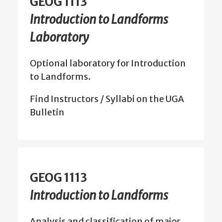
GEOG 1113
Introduction to Landforms
Laboratory
Optional laboratory for Introduction
to Landforms.
Find Instructors / Syllabi on the UGA
Bulletin
GEOG 1113
Introduction to Landforms
Analysis and classification of major