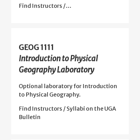
Find Instructors /…
GEOG 1111
Introduction to Physical
Geography Laboratory
Optional laboratory for Introduction
to Physical Geography.
Find Instructors / Syllabi on the UGA
Bulletin