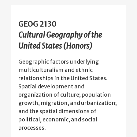
GEOG 2130
Cultural Geography of the
United States (Honors)
Geographic factors underlying
multiculturalism and ethnic
relationships in the United States.
Spatial development and
organization of culture; population
growth, migration, and urbanization;
and the spatial dimensions of
political, economic, and social
processes.