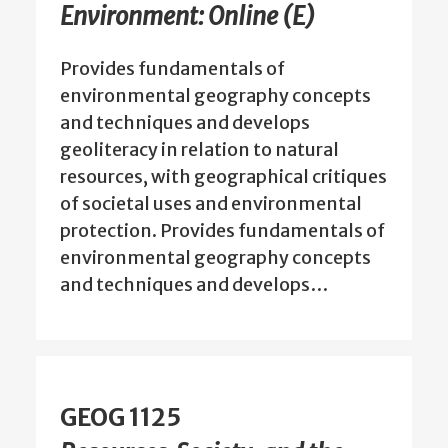
Environment: Online (E)
Provides fundamentals of
environmental geography concepts
and techniques and develops
geoliteracy in relation to natural
resources, with geographical critiques
of societal uses and environmental
protection. Provides fundamentals of
environmental geography concepts
and techniques and develops…
GEOG 1125