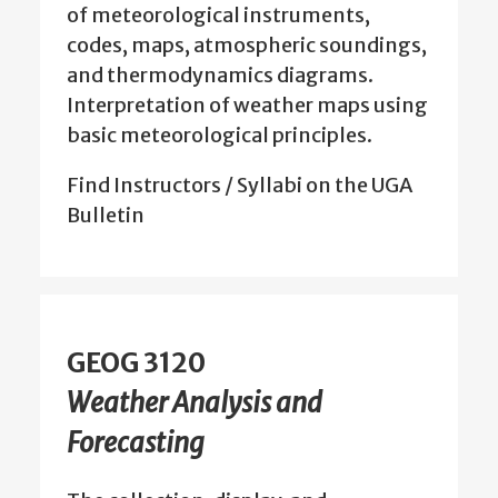
of meteorological instruments,
codes, maps, atmospheric soundings,
and thermodynamics diagrams.
Interpretation of weather maps using
basic meteorological principles.
Find Instructors / Syllabi on the UGA
Bulletin
GEOG 3120
Weather Analysis and
Forecasting