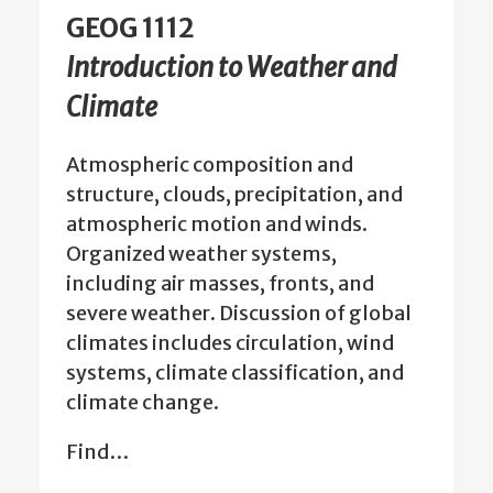
GEOG 1112
Introduction to Weather and
Climate
Atmospheric composition and
structure, clouds, precipitation, and
atmospheric motion and winds.
Organized weather systems,
including air masses, fronts, and
severe weather. Discussion of global
climates includes circulation, wind
systems, climate classification, and
climate change.
Find…