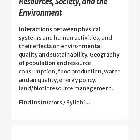
Resources, Society, and the
Environment
Interactions between physical
systems and human activities, and
their effects on environmental
quality and sustainability. Geography
of population and resource
consumption, food production, water
and air quality, energy policy,
land/biotic resource management.
Find Instructors / Syllabi…