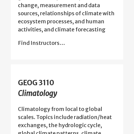
change, measurement and data
sources, relationships of climate with
ecosystem processes, and human
activities, and climate forecasting
Find Instructors…
GEOG 3110
Climatology
Climatology from local to global
scales. Topics include radiation/heat
exchanges, the hydrologic cycle,
global climate patterns, climate