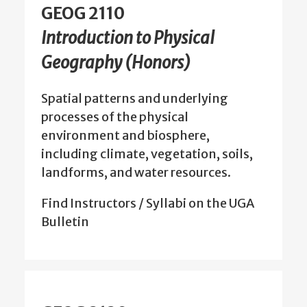
GEOG 2110
Introduction to Physical
Geography (Honors)
Spatial patterns and underlying
processes of the physical
environment and biosphere,
including climate, vegetation, soils,
landforms, and water resources.
Find Instructors / Syllabi on the UGA
Bulletin