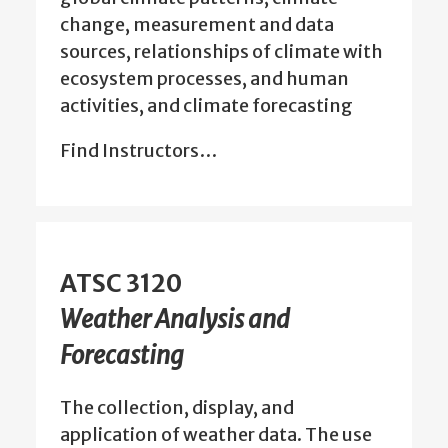
change, measurement and data
sources, relationships of climate with
ecosystem processes, and human
activities, and climate forecasting
Find Instructors…
ATSC 3120
Weather Analysis and
Forecasting
The collection, display, and
application of weather data. The use