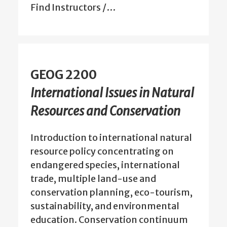
Find Instructors /…
GEOG 2200
International Issues in Natural
Resources and Conservation
Introduction to international natural
resource policy concentrating on
endangered species, international
trade, multiple land-use and
conservation planning, eco-tourism,
sustainability, and environmental
education. Conservation continuum