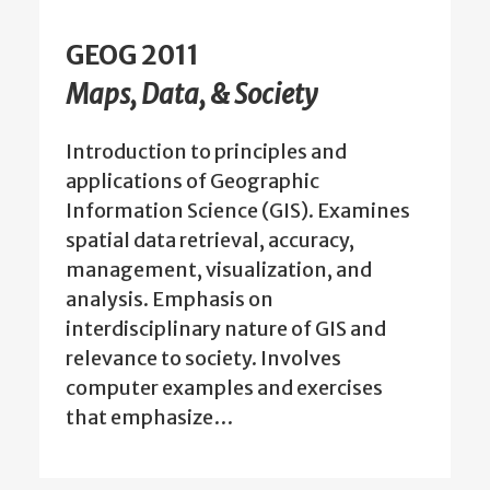
GEOG 2011
Maps, Data, & Society
Introduction to principles and
applications of Geographic
Information Science (GIS). Examines
spatial data retrieval, accuracy,
management, visualization, and
analysis. Emphasis on
interdisciplinary nature of GIS and
relevance to society. Involves
computer examples and exercises
that emphasize…