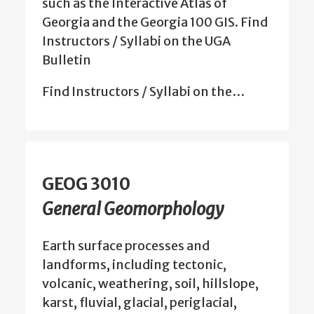
such as the Interactive Atlas of
Georgia and the Georgia 100 GIS. Find
Instructors / Syllabi on the UGA
Bulletin
Find Instructors / Syllabi on the…
GEOG 3010
General Geomorphology
Earth surface processes and
landforms, including tectonic,
volcanic, weathering, soil, hillslope,
karst, fluvial, glacial, periglacial,