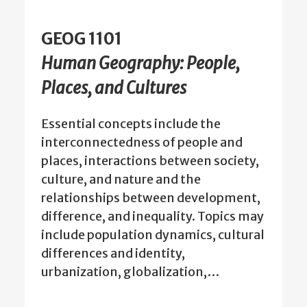
GEOG 1101
Human Geography: People,
Places, and Cultures
Essential concepts include the
interconnectedness of people and
places, interactions between society,
culture, and nature and the
relationships between development,
difference, and inequality. Topics may
include population dynamics, cultural
differences and identity,
urbanization, globalization,…