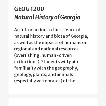
GEOG 1200
Natural History of Georgia
An introduction to the science of
natural history and biota of Georgia,
as well as the impacts of humans on
regional and national resources
(overfishing, human-driven
extinctions). Students will gain
familiarity with the geography,
geology, plants, and animals
(especially vertebrates) of the…