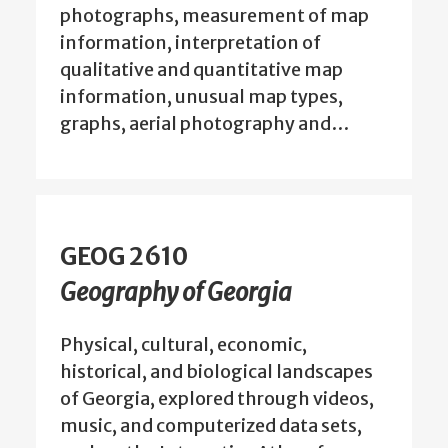
photographs, measurement of map
information, interpretation of
qualitative and quantitative map
information, unusual map types,
graphs, aerial photography and…
GEOG 2610
Geography of Georgia
Physical, cultural, economic,
historical, and biological landscapes
of Georgia, explored through videos,
music, and computerized data sets,