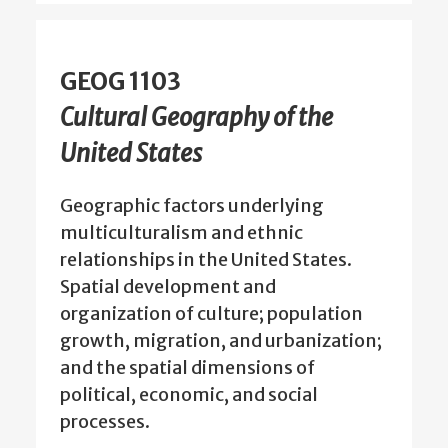
GEOG 1103
Cultural Geography of the
United States
Geographic factors underlying
multiculturalism and ethnic
relationships in the United States.
Spatial development and
organization of culture; population
growth, migration, and urbanization;
and the spatial dimensions of
political, economic, and social
processes.