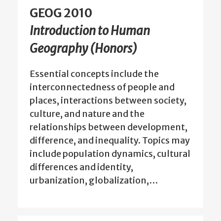
GEOG 2010
Introduction to Human
Geography (Honors)
Essential concepts include the
interconnectedness of people and
places, interactions between society,
culture, and nature and the
relationships between development,
difference, and inequality. Topics may
include population dynamics, cultural
differences and identity,
urbanization, globalization,…