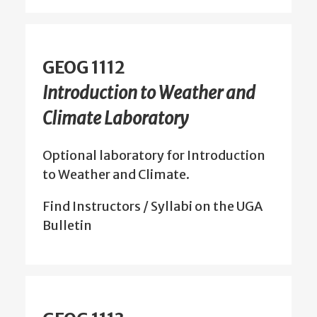
GEOG 1112
Introduction to Weather and
Climate Laboratory
Optional laboratory for Introduction
to Weather and Climate.
Find Instructors / Syllabi on the UGA
Bulletin