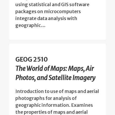
using statistical and GIS software
packages on microcomputers
integrate data analysis with
geographic…
GEOG 2510
The World of Maps: Maps, Air
Photos, and Satellite Imagery
Introduction to use of maps and aerial
photographs for analysis of
geographic information. Examines
the properties of maps and aerial