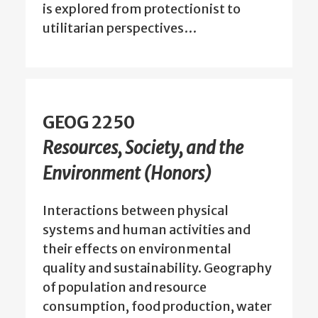
is explored from protectionist to
utilitarian perspectives…
GEOG 2250
Resources, Society, and the
Environment (Honors)
Interactions between physical
systems and human activities and
their effects on environmental
quality and sustainability. Geography
of population and resource
consumption, food production, water