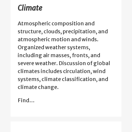
Climate
Atmospheric composition and
structure, clouds, precipitation, and
atmospheric motion and winds.
Organized weather systems,
including air masses, fronts, and
severe weather. Discussion of global
climates includes circulation, wind
systems, climate classification, and
climate change.
Find…