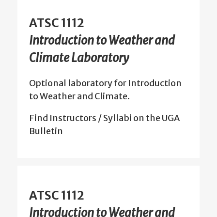
ATSC 1112
Introduction to Weather and
Climate Laboratory
Optional laboratory for Introduction
to Weather and Climate.
Find Instructors / Syllabi on the UGA
Bulletin
ATSC 1112
Introduction to Weather and