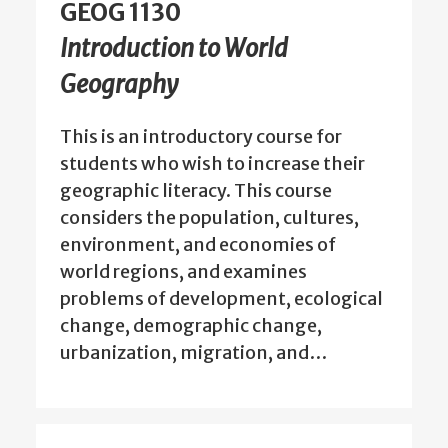
GEOG 1130
Introduction to World
Geography
This is an introductory course for
students who wish to increase their
geographic literacy. This course
considers the population, cultures,
environment, and economies of
world regions, and examines
problems of development, ecological
change, demographic change,
urbanization, migration, and…