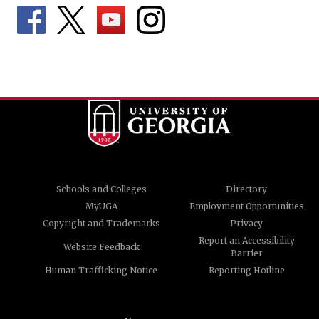
Schools and Colleges
Directory
MyUGA
Employment Opportunities
Copyright and Trademarks
Privacy
Report an Accessibility
Website Feedback
Barrier
Human Trafficking Notice
Reporting Hotline