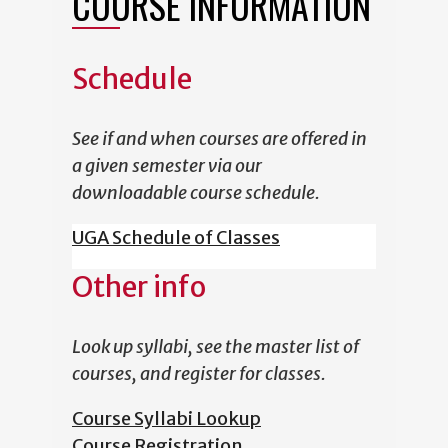
COURSE INFORMATION
Schedule
See if and when courses are offered in
a given semester via our
downloadable course schedule.
UGA Schedule of Classes
Other info
Look up syllabi, see the master list of
courses, and register for classes.
Course Syllabi Lookup
Course Registration