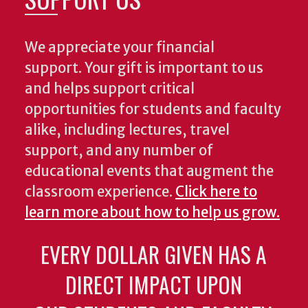
We appreciate your financial
support. Your gift is important to us
and helps support critical
opportunities for students and faculty
alike, including lectures, travel
support, and any number of
educational events that augment the
classroom experience.
Click here to
learn more about how to help us grow.
EVERY DOLLAR GIVEN HAS A
DIRECT IMPACT UPON