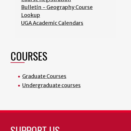
Bulletin - Geography Course
Lookup
UGA Academic Calendars
COURSES
Graduate Courses
Undergraduate courses
SUPPORT US