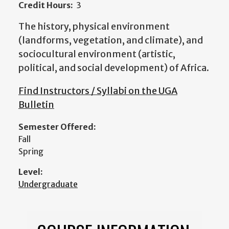
Credit Hours:
3
The history, physical environment
(landforms, vegetation, and climate), and
sociocultural environment (artistic,
political, and social development) of Africa.
Find Instructors / Syllabi on the UGA
Bulletin
Semester Offered:
Fall
Spring
Level:
Undergraduate