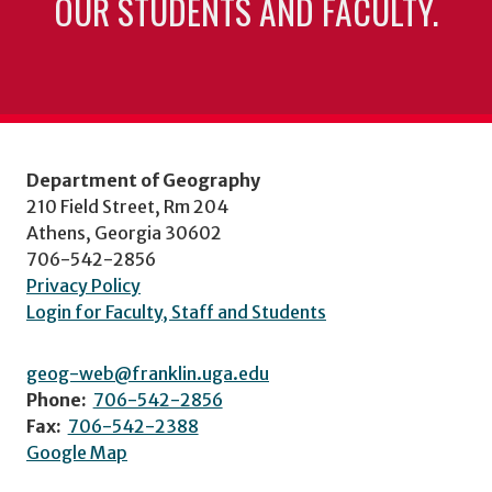
OUR STUDENTS AND FACULTY.
Department of Geography
210 Field Street, Rm 204
Athens, Georgia 30602
706-542-2856
Privacy Policy
Login for Faculty, Staff and Students
geog-web@franklin.uga.edu
Phone:
706-542-2856
Fax:
706-542-2388
Google Map