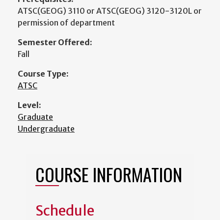
ATSC(GEOG) 3110 or ATSC(GEOG) 3120-3120L or
permission of department
Semester Offered:
Fall
Course Type:
ATSC
Level:
Graduate
Undergraduate
COURSE INFORMATION
Schedule