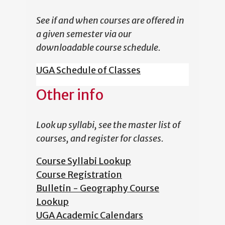
See if and when courses are offered in
a given semester via our
downloadable course schedule.
UGA Schedule of Classes
Other info
Look up syllabi, see the master list of
courses, and register for classes.
Course Syllabi Lookup
Course Registration
Bulletin - Geography Course
Lookup
UGA Academic Calendars