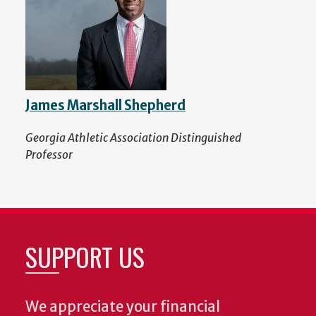
James Marshall Shepherd
Georgia Athletic Association Distinguished
Professor
SUPPORT US
We appreciate your financial