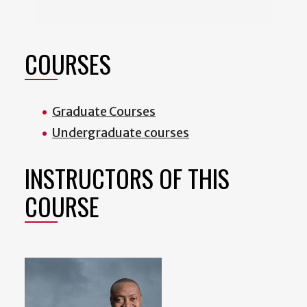
COURSES
Graduate Courses
Undergraduate courses
INSTRUCTORS OF THIS
COURSE