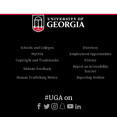
Schools and Colleges
Directory
MyUGA
Employment Opportunities
Copyright and Trademarks
Privacy
Report an Accessibility
Website Feedback
Barrier
Human Trafficking Notice
Reporting Hotline
#UGA on