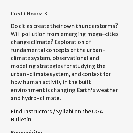
Credit Hours:
3
Do cities create their own thunderstorms?
Will pollution from emerging mega-cities
change climate? Exploration of
fundamental concepts of the urban-
climate system, observational and
modeling strategies for studying the
urban-climate system, and context for
how human activity in the built
environment is changing Earth's weather
and hydro-climate.
Find Instructors / Syllabi on the UGA
Bulletin
Prerequisites: