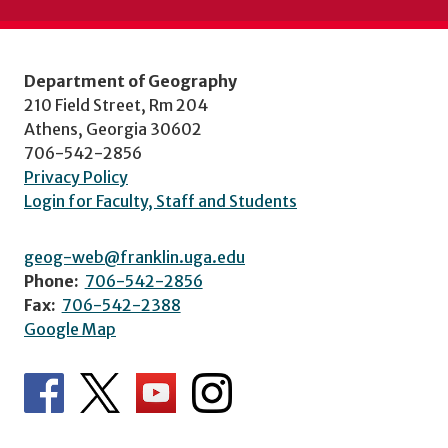
Department of Geography
210 Field Street, Rm 204
Athens, Georgia 30602
706-542-2856
Privacy Policy
Login for Faculty, Staff and Students
geog-web@franklin.uga.edu
Phone:
706-542-2856
Fax:
706-542-2388
Google Map