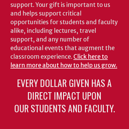
support. Your gift is important to us
and helps support critical
opportunities for students and faculty
alike, including lectures, travel
support, and any number of
educational events that augment the
classroom experience.
Click here to
learn more about how to help us grow.
EVERY DOLLAR GIVEN HAS A
DIRECT IMPACT UPON
OUR STUDENTS AND FACULTY.