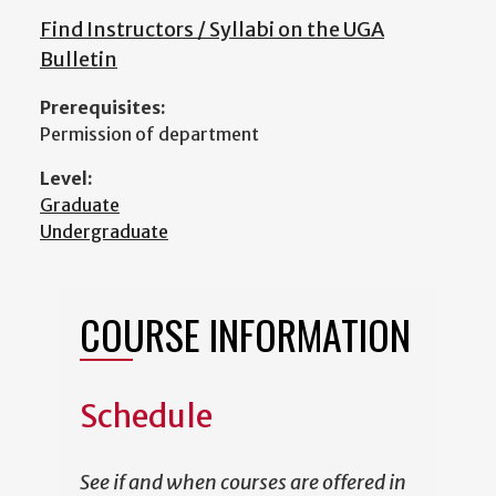
Find Instructors / Syllabi on the UGA
Bulletin
Prerequisites:
Permission of department
Level:
Graduate
Undergraduate
COURSE INFORMATION
Schedule
See if and when courses are offered in