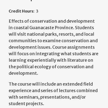
Credit Hours:
3
Effects of conservation and development
in coastal Guanacaste Province. Students
will visit national parks, resorts, and local
communities to examine conservation and
development issues. Course assignments
will focus on integrating what students are
learning experientially with literature on
the political ecology of conservation and
development.
The course will include an extended field
experience and series of lectures combined
with seminars, presentations, and/or
student projects.