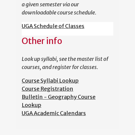
a given semester via our
downloadable course schedule.
UGA Schedule of Classes
Other info
Look up syllabi, see the master list of
courses, and register for classes.
Course Syllabi Lookup
Course Registration
Bulletin - Geography Course
Lookup
UGA Academic Calendars