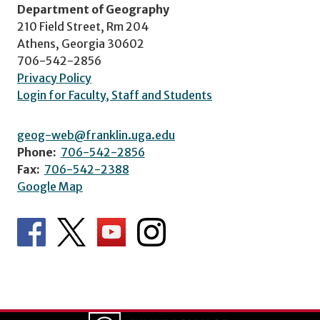
Department of Geography
210 Field Street, Rm 204
Athens, Georgia 30602
706-542-2856
Privacy Policy
Login for Faculty, Staff and Students
geog-web@franklin.uga.edu
Phone:
706-542-2856
Fax:
706-542-2388
Google Map