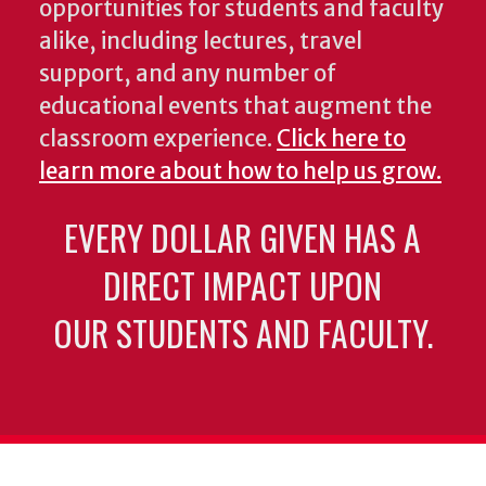
opportunities for students and faculty
alike, including lectures, travel
support, and any number of
educational events that augment the
classroom experience.
Click here to
learn more about how to help us grow.
EVERY DOLLAR GIVEN HAS A
DIRECT IMPACT UPON
OUR STUDENTS AND FACULTY.