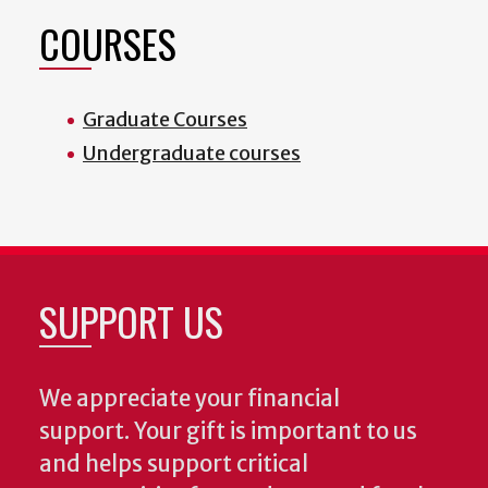
COURSES
Graduate Courses
Undergraduate courses
SUPPORT US
We appreciate your financial
support. Your gift is important to us
and helps support critical