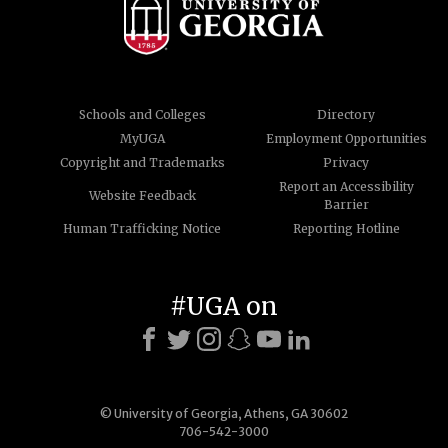
Schools and Colleges
Directory
MyUGA
Employment Opportunities
Copyright and Trademarks
Privacy
Report an Accessibility
Website Feedback
Barrier
Human Trafficking Notice
Reporting Hotline
#UGA on
© University of Georgia, Athens, GA 30602
706-542-3000