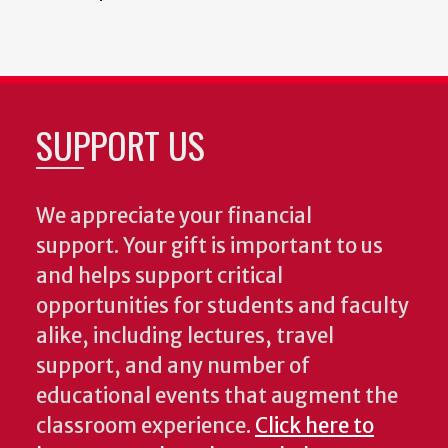
SUPPORT US
We appreciate your financial
support. Your gift is important to us
and helps support critical
opportunities for students and faculty
alike, including lectures, travel
support, and any number of
educational events that augment the
classroom experience.
Click here to