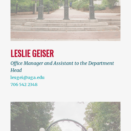
LESLIE GEISER
Office Manager and Assistant to the Department
Head
lesgei@uga.edu
706 542 2348