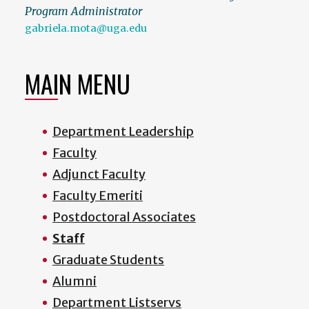
Program Administrator
gabriela.mota@uga.edu
MAIN MENU
Department Leadership
Faculty
Adjunct Faculty
Faculty Emeriti
Postdoctoral Associates
Staff
Graduate Students
Alumni
Department Listservs