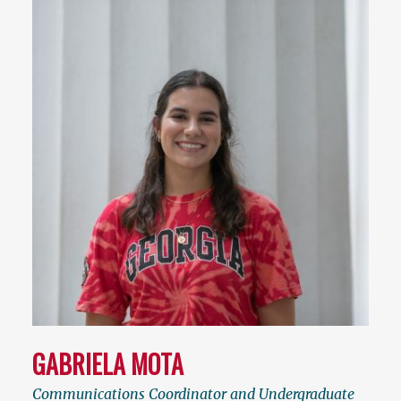
GABRIELA MOTA
Communications Coordinator and Undergraduate