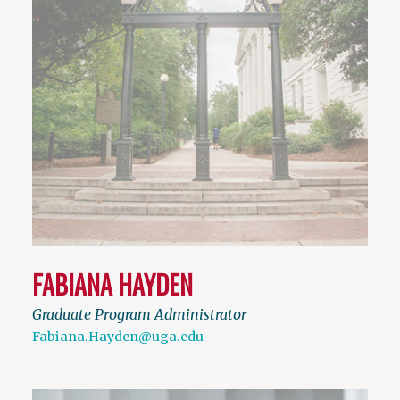
FABIANA HAYDEN
Graduate Program Administrator
Fabiana.Hayden@uga.edu