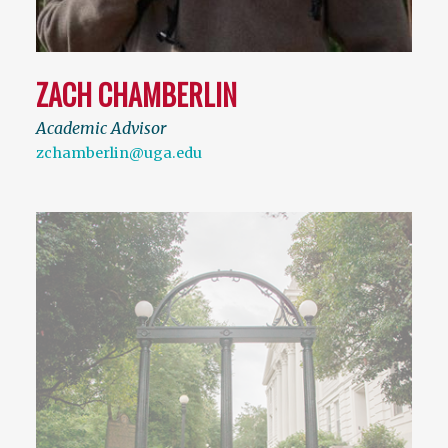
ZACH CHAMBERLIN
Academic Advisor
zchamberlin@uga.edu