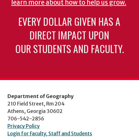
learn more about how to help us grow.
EVERY DOLLAR GIVEN HAS A
DIRECT IMPACT UPON
OUR STUDENTS AND FACULTY.
Department of Geography
210 Field Street, Rm 204
Athens, Georgia 30602
706-542-2856
Privacy Policy
Login for Faculty, Staff and Students