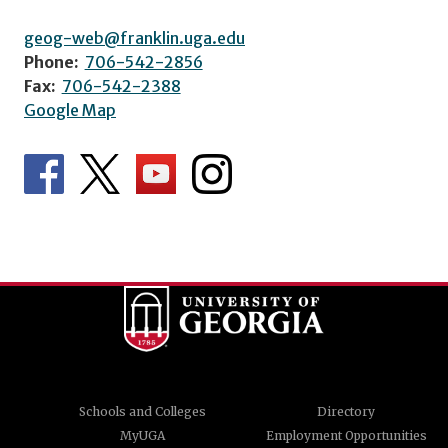
geog-web@franklin.uga.edu
Phone:
706-542-2856
Fax:
706-542-2388
Google Map
Schools and Colleges
Directory
MyUGA
Employment Opportunities