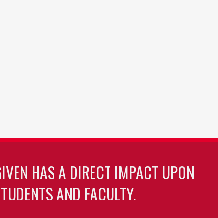
GIVEN HAS A DIRECT IMPACT UPON
TUDENTS AND FACULTY.