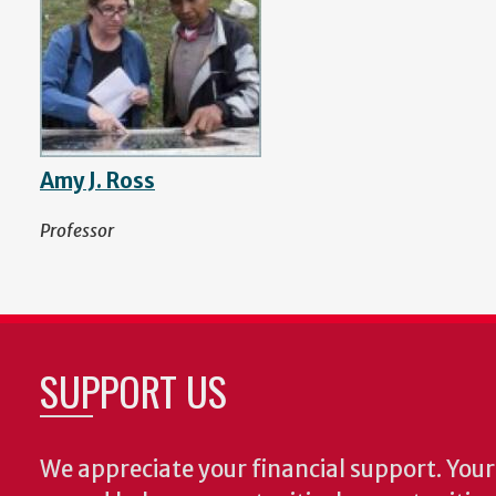
Amy J. Ross
Professor
SUPPORT US
We appreciate your financial support. Your 