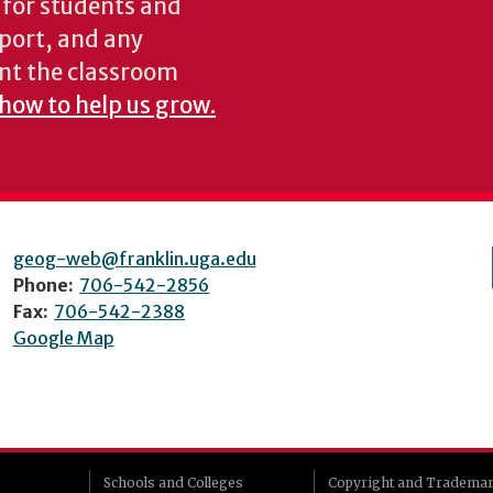
s for students and
pport, and any
nt the classroom
 how to help us grow.
geog-web@franklin.uga.edu
Phone:
706-542-2856
Fax:
706-542-2388
Google Map
Schools and Colleges
Copyright and Tradema