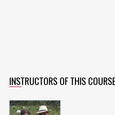
INSTRUCTORS OF THIS COURS