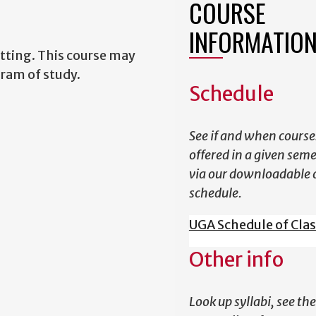
COURSE
INFORMATIO
tting. This course may
gram of study.
Schedule
See if and when course
offered in a given sem
via our downloadable 
schedule.
UGA Schedule of Cla
Other info
Look up syllabi, see the