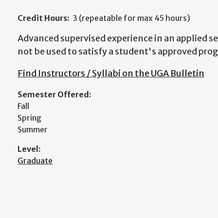
Credit Hours:
3 (repeatable for max 45 hours)
Advanced supervised experience in an applied se
not be used to satisfy a student's approved pro
Find Instructors / Syllabi on the UGA Bulletin
Semester Offered:
Fall
Spring
Summer
Level:
Graduate