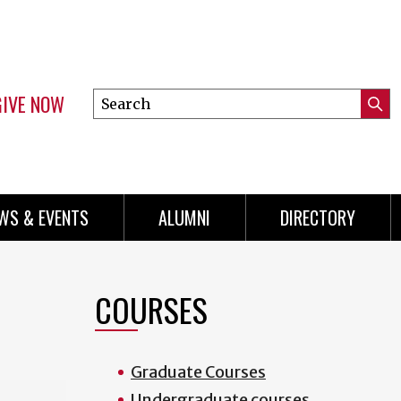
GIVE NOW
Search
Submi
this
Mini
Searc
site
Menu
WS & EVENTS
ALUMNI
DIRECTORY
COURSES
Graduate Courses
Undergraduate courses