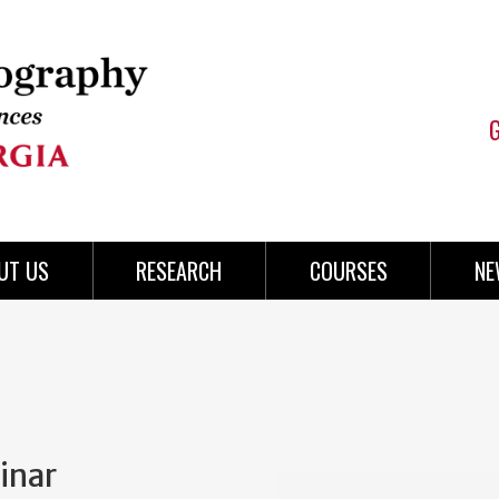
UT US
RESEARCH
COURSES
NE
inar