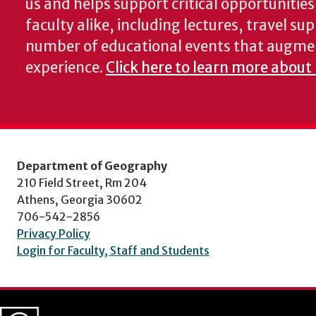
us and helps support critical opportunitie
faculty alike, including lectures, travel su
number of educational events that augme
experience.
Click here to learn more about
Department of Geography
210 Field Street, Rm 204
Athens, Georgia 30602
706-542-2856
Privacy Policy
Login for Faculty, Staff and Students