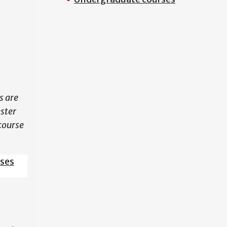
N
s are
ester
course
sses