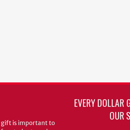
EVERY DOLLAR 
OUR S
gift is important to