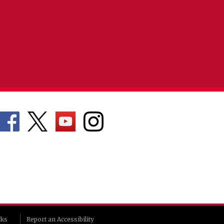
rks
Report an Accessibility