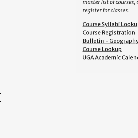
master list of courses,
register for classes.
Course Syllabi Looku
Course Registration
Bulletin - Geograph
Course Lookup
UGA Academic Calen
E