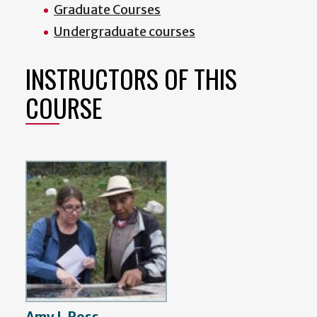
Graduate Courses
Undergraduate courses
INSTRUCTORS OF THIS
COURSE