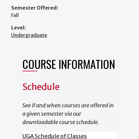
Semester Offered:
Fall
Level:
Undergraduate
COURSE INFORMATION
Schedule
See if and when courses are offered in
a given semester via our
downloadable course schedule.
UGA Schedule of Classes