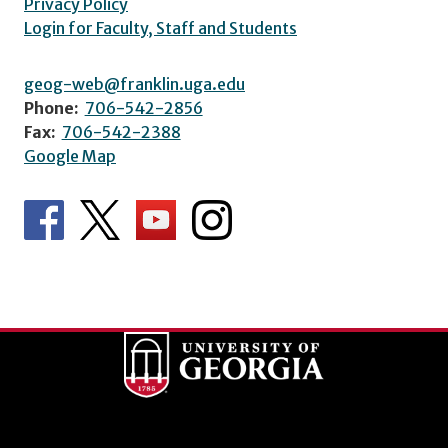
Privacy Policy
Login for Faculty, Staff and Students
geog-web@franklin.uga.edu
Phone:
706-542-2856
Fax:
706-542-2388
Google Map