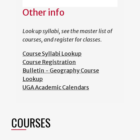
Other info
Look up syllabi, see the master list of
courses, and register for classes.
Course Syllabi Lookup
Course Registration
Bulletin - Geography Course
Lookup
UGA Academic Calendars
COURSES