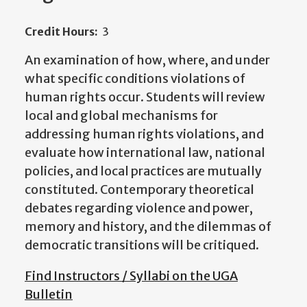
Credit Hours:
3
An examination of how, where, and under
what specific conditions violations of
human rights occur. Students will review
local and global mechanisms for
addressing human rights violations, and
evaluate how international law, national
policies, and local practices are mutually
constituted. Contemporary theoretical
debates regarding violence and power,
memory and history, and the dilemmas of
democratic transitions will be critiqued.
Find Instructors / Syllabi on the UGA
Bulletin