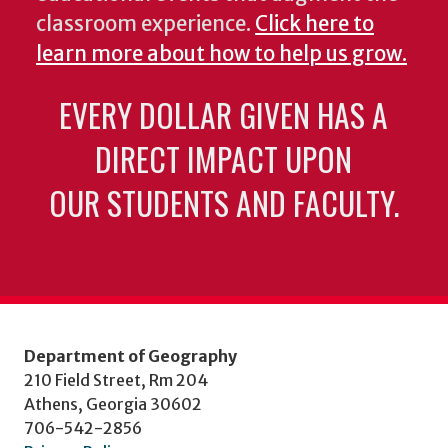
classroom experience.
Click here to
learn more about how to help us grow.
EVERY DOLLAR GIVEN HAS A
DIRECT IMPACT UPON
OUR STUDENTS AND FACULTY.
Department of Geography
210 Field Street, Rm 204
Athens, Georgia 30602
706-542-2856