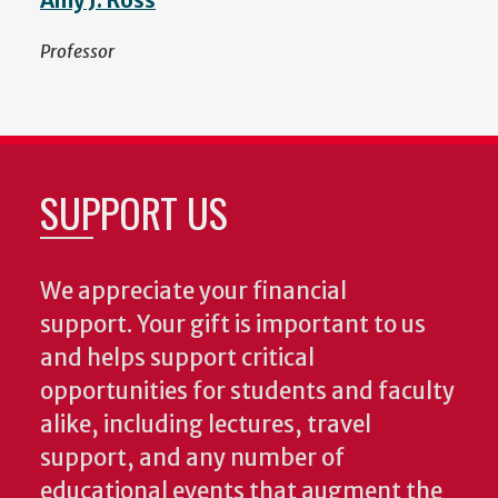
Amy J. Ross
Professor
SUPPORT US
We appreciate your financial
support. Your gift is important to us
and helps support critical
opportunities for students and faculty
alike, including lectures, travel
support, and any number of
educational events that augment the