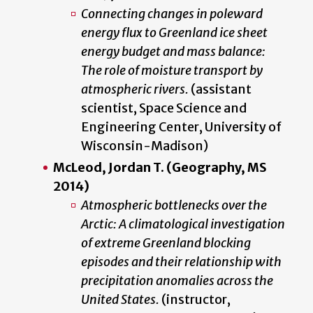
Connecting changes in poleward
energy flux to Greenland ice sheet
energy budget and mass balance:
The role of moisture transport by
atmospheric rivers.
(assistant
scientist, Space Science and
Engineering Center, University of
Wisconsin-Madison)
McLeod, Jordan T. (Geography, MS
2014)
Atmospheric bottlenecks over the
Arctic: A climatological investigation
of extreme Greenland blocking
episodes and their relationship with
precipitation anomalies across the
United States.
(instructor,