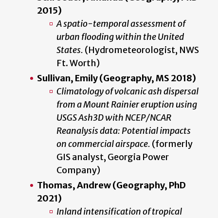
2015)
A spatio-temporal assessment of
urban flooding within the United
States.
(Hydrometeorologist, NWS
Ft. Worth)
Sullivan, Emily (Geography, MS 2018)
Climatology of volcanic ash dispersal
from a Mount Rainier eruption using
USGS Ash3D with NCEP/NCAR
Reanalysis data: Potential impacts
on commercial airspace.
(formerly
GIS analyst, Georgia Power
Company)
Thomas, Andrew (Geography, PhD
2021)
Inland intensification of tropical