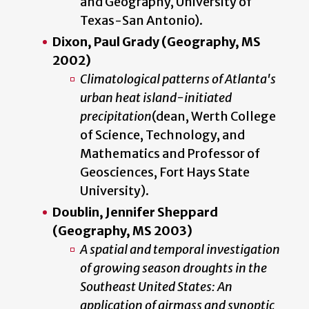
and Geography, University of
Texas-San Antonio).
Dixon, Paul Grady (Geography, MS
2002)
Climatological patterns of Atlanta's
urban heat island-initiated
precipitation
(dean, Werth College
of Science, Technology, and
Mathematics and Professor of
Geosciences, Fort Hays State
University).
Doublin, Jennifer Sheppard
(Geography, MS 2003)
A spatial and temporal investigation
of growing season droughts in the
Southeast United States: An
application of airmass and synoptic