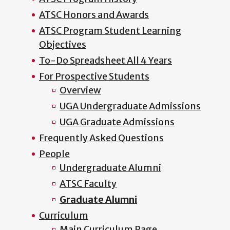
ATSC Honors and Awards
ATSC Program Student Learning
Objectives
To-Do Spreadsheet All 4 Years
For Prospective Students
Overview
UGA Undergraduate Admissions
UGA Graduate Admissions
Frequently Asked Questions
People
Undergraduate Alumni
ATSC Faculty
Graduate Alumni
Curriculum
Main Curriculum Page