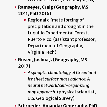
Ramseyer, Craig (Geography, MS
2011, PhD 2016)
Regional climate forcing of
precipitation and drought in the
Luquillo Experimental Forest,
Puerto Rico. (assistant professor,
Department of Geography,
Virginia Tech)
Rosen, Joshua J. (Geography, MS
2017)
A synoptic climatology of Greenland
ice sheet surface mass balance: A
neural network/self-organizing
map approach.
(physical scientist,
U.S. Geological Survey)
Schroeder, Amanda (Geography, PhD