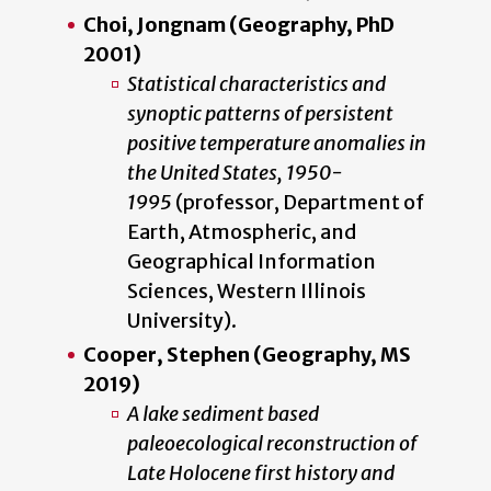
Choi, Jongnam (Geography, PhD
2001)
Statistical characteristics and
synoptic patterns of persistent
positive temperature anomalies in
the United States, 1950-
1995
(professor, Department of
Earth, Atmospheric, and
Geographical Information
Sciences, Western Illinois
University).
Cooper, Stephen (Geography, MS
2019)
A lake sediment based
paleoecological reconstruction of
Late Holocene first history and