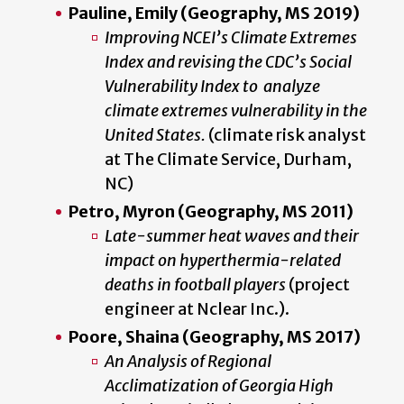
Pauline, Emily (Geography, MS 2019)
Improving NCEI’s Climate Extremes
Index and revising the CDC’s Social
Vulnerability Index to analyze
climate extremes vulnerability in the
United States.
(c
limate risk analyst
at The Climate Service, Durham,
NC
)
Petro, Myron (Geography, MS 2011)
Late-summer heat waves and their
impact on hyperthermia-related
deaths in football players
(project
engineer at Nclear Inc.).
Poore, Shaina (Geography, MS 2017)
An Analysis of Regional
Acclimatization of Georgia High