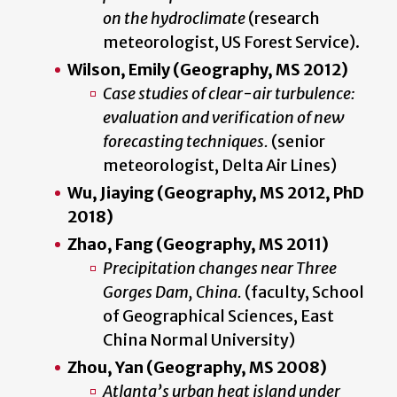
on the hydroclimate
(research
meteorologist, US Forest Service).
Wilson, Emily (Geography, MS 2012)
Case studies of clear-air
turbulence:
evaluation and verification of new
forecasting techniques.
(senior
meteorologist, Delta Air Lines)
Wu, Jiaying (Geography, MS 2012, PhD
2018)
Zhao, Fang (Geography, MS 2011)
Precipitation changes near Three
Gorges Dam, China.
(faculty, School
of Geographical Sciences, East
China Normal University)
Zhou, Yan (Geography, MS 2008)
Atlanta’s urban heat island under