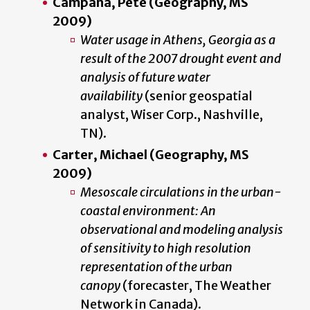
Campana, Pete (Geography, MS
2009)
Water usage in Athens, Georgia as a
result of the 2007 drought event and
analysis of future water
availability
(senior geospatial
analyst, Wiser Corp., Nashville,
TN).
Carter, Michael (Geography, MS
2009)
Mesoscale circulations in the urban-
coastal environment: An
observational and modeling analysis
of sensitivity to high resolution
representation of the urban
canopy
(forecaster, The Weather
Network in Canada).