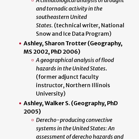
A climatological analysis of drought
and tornadic activity in the
southeastern United
States.
(technical writer, National
Snow and Ice Data Program)
Ashley, Sharon Trotter (Geography,
MS 2002, PhD 2006)
A geographical analysis of flood
hazards in the United States
.
(former adjunct faculty
instructor, Northern Illinois
University)
Ashley, Walker S. (Geography, PhD
2005)
Derecho-producing convective
systems in the United States: An
assessment of derecho hazards and