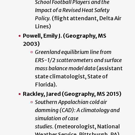
School Football Players and the
Impact of a Revised Heat Safety
Policy.
(flight attendant, Delta Air
Lines)
Powell, Emily J. (Geography, MS
2003)
Greenland equilibrium line from
ERS-1/2 scatterometers and surface
mass balance model data
(assistant
state climatologist, State of
Florida).
Rackley, Jared (Geography, MS 2015)
Southern Appalachian cold air
damming (CAD): A climatology and
simulation of case
studies.
(meteorologist, National
Weather Service, Pittsburgh, PA)