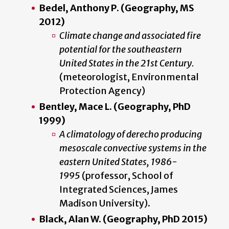
Bedel, Anthony P. (Geography, MS
2012)
Climate change and associated fire
potential for the southeastern
United States in the 21st Century.
(meteorologist, Environmental
Protection Agency)
Bentley, Mace L. (Geography, PhD
1999)
A climatology of derecho producing
mesoscale convective systems in the
eastern United States, 1986-
1995
(professor, School of
Integrated Sciences, James
Madison University).
Black, Alan W. (Geography, PhD 2015)