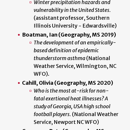
Winter precipitation hazards and
vulnerability in the United States.
(assistant professor, Southern
Illinois University - Edwardsville)
Boatman, Ian (Geography, MS 2019)
The development of an empirically-
based definition of epidemic
thunderstorm asthma
(National
Weather Service, Wilmington, NC
WFO).
Cahill, Olivia (Geography, MS 2020)
Who is the most at-risk for non-
fatal exertional heat illnesses? A
study of Georgia, USA high school
football players.
(National Weather
Service, Newport NC WFO)