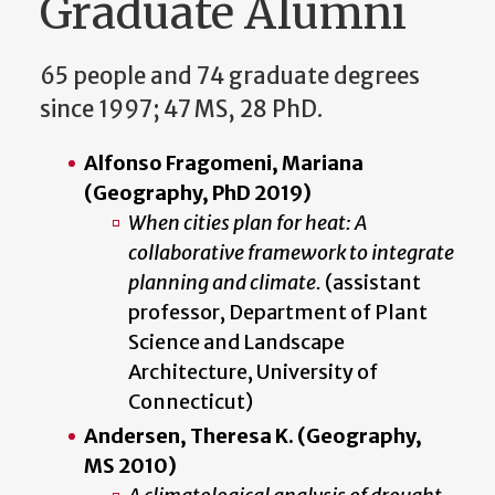
Graduate Alumni
65 people and 74 graduate degrees
since 1997; 47 MS, 28 PhD.
Alfonso Fragomeni, Mariana
(Geography, PhD 2019)
When cities plan for heat: A
collaborative framework to integrate
planning and climate.
(assistant
professor, Department of Plant
Science and Landscape
Architecture, University of
Connecticut)
Andersen, Theresa K. (Geography,
MS 2010)