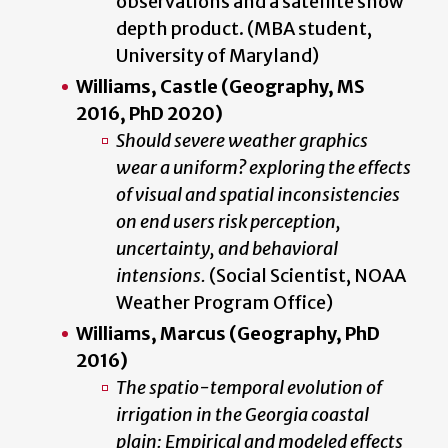
observations and a satellite snow
depth product. (MBA student,
University of Maryland)
Williams, Castle
(Geography, MS
2016, PhD 2020)
Should severe weather graphics
wear a uniform? exploring the effects
of visual and spatial inconsistencies
on end users risk perception,
uncertainty, and behavioral
intensions.
(Social Scientist, NOAA
Weather Program Office)
Williams, Marcus (Geography, PhD
2016)
The spatio-temporal evolution of
irrigation in the Georgia coastal
plain: Empirical and modeled effects