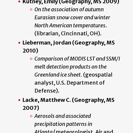
Kutney, Emily (Geography, MS 2009)
On the association of autumn
Eurasian snow cover and winter
North American temperatures
.
(librarian, Cincinnati, OH).
Lieberman, Jordan (Geography, MS
2010)
Comparison of MODIS LST and SSM/I
melt detection products on the
Greenland ice sheet.
(geospatial
analyst, U.S. Department of
Defense).
Lacke, Matthew C. (Geography, MS
2007)
Aerosols and associated
precipitation patterns in
Atlanta
(meteorologist, Air and