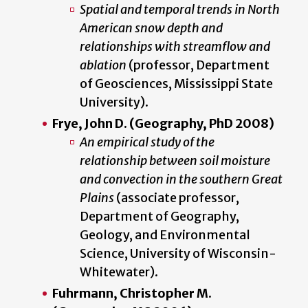
Spatial and temporal trends in North
American snow depth and
relationships with streamflow and
ablation
(professor, Department
of Geosciences, Mississippi State
University).
Frye, John D. (Geography, PhD 2008)
An empirical study of the
relationship between soil moisture
and convection in the southern Great
Plains
(associate professor,
Department of Geography,
Geology, and Environmental
Science, University of Wisconsin-
Whitewater).
Fuhrmann, Christopher M.