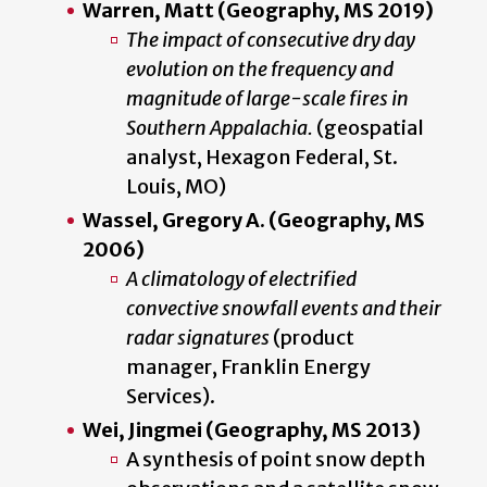
Warren, Matt (Geography, MS 2019)
The impact of consecutive dry day
evolution on the frequency and
magnitude of large-scale fires in
Southern Appalachia.
(geospatial
analyst, Hexagon Federal, St.
Louis, MO)
Wassel, Gregory A. (Geography, MS
2006)
A climatology of electrified
convective snowfall events and their
radar signatures
(product
manager, Franklin Energy
Services).
Wei, Jingmei (Geography, MS 2013)
A synthesis of point snow depth