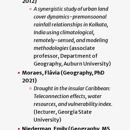
2012)
A synergistic study of urban land
cover dynamics-premonsoonal
rainfall relationships in Kolkata,
India using climatological,
remotely-sensed, and modeling
methodologies
(associate
professor, Department of
Geography, Auburn University)
Moraes, Flávia (Geography, PhD
2021)
Drought in the insular Caribbean:
Teleconnection effects, water
resources, and vulnerability index.
(lecturer, Georgia State
University)
Niederman, Emily (Geography, MS