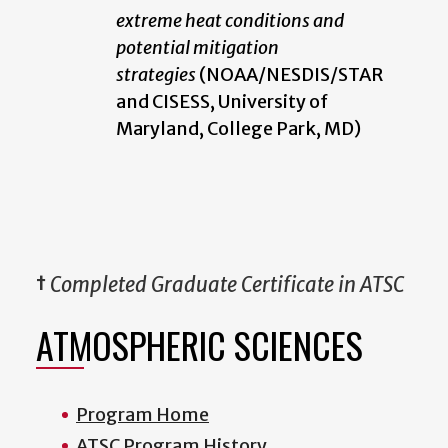
extreme heat conditions and
potential mitigation
strategies
(NOAA/NESDIS/STAR
and CISESS, University of
Maryland, College Park, MD)
†
Completed Graduate Certificate in ATSC
ATMOSPHERIC SCIENCES
Program Home
ATSC Program History