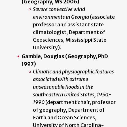
(Geography, MS 2006)
Severe convective wind
environments in Georgia
(associate
professor and assistant state
climatologist, Department of
Geosciences, Mississippi State
University).
Gamble, Douglas (Geography, PhD
1997)
Climatic and physiographic features
associated with extreme
unseasonable floods in the
southeastern United States, 1950-
1990
(department chair, professor
of geography, Department of
Earth and Ocean Sciences,
University of North Carolina-