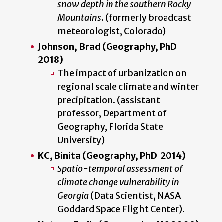
snow depth in the southern Rocky
Mountains
. (formerly broadcast
meteorologist, Colorado)
Johnson, Brad (Geography, PhD
2018)
The impact of urbanization on
regional scale climate and winter
precipitation. (assistant
professor, Department of
Geography, Florida State
University)
KC, Binita (Geography, PhD 2014)
Spatio-temporal assessment of
climate change vulnerability in
Georgia
(Data Scientist, NASA
Goddard Space Flight Center).