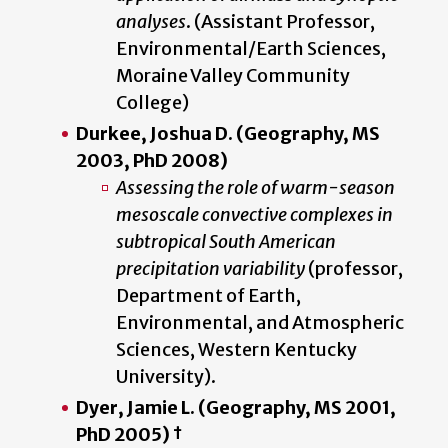
analyses
. (Assistant Professor,
Environmental/Earth Sciences,
Moraine Valley Community
College)
Durkee, Joshua D. (Geography, MS
2003, PhD 2008)
Assessing the role of warm-season
mesoscale convective complexes in
subtropical South American
precipitation variability
(professor,
Department of Earth,
Environmental, and Atmospheric
Sciences, Western Kentucky
University).
Dyer, Jamie L. (Geography, MS 2001,
PhD 2005) †