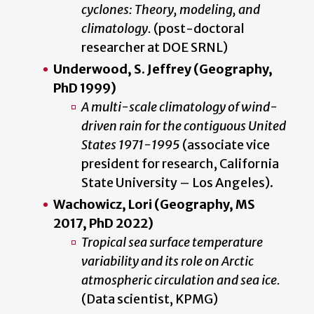
cyclones: Theory, modeling, and
climatology.
(post-doctoral
researcher at DOE SRNL)
Underwood, S. Jeffrey (Geography,
PhD 1999)
A multi-scale climatology of wind-
driven rain for the contiguous United
States 1971-1995
(associate vice
president for research, California
State University – Los Angeles).
Wachowicz, Lori (Geography, MS
2017, PhD 2022)
Tropical sea surface temperature
variability and its role on Arctic
atmospheric circulation and sea ice.
(Data scientist, KPMG)