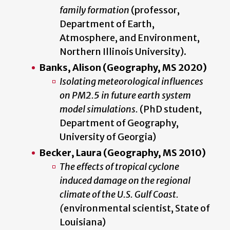
family formation
(professor,
Department of Earth,
Atmosphere, and Environment,
Northern Illinois University).
Banks, Alison (Geography, MS 2020)
Isolating meteorological influences
on PM2.5 in future earth system
model simulations.
(PhD student,
Department of Geography,
University of Georgia)
Becker, Laura (Geography, MS 2010)
The effects of tropical cyclone
induced damage on the regional
climate of the U.S. Gulf Coast.
(
environmental scientist, State of
Louisiana)