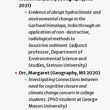
2021)
Evidence of abrupt hydroclimate and
environmental change in the
Garhwal Himalaya, India through an
application of non-destructive,
radiological methods to
lacustrine sediment.
(adjunct
professor, Department of
Environmental Science and
Studies, Stetson University)
Orr, Margaret (Geography, MS 2020)
Investigating Connections between
need for cognitive closure and
climate change concern in college
students.
(PhD student at George
Mason University)