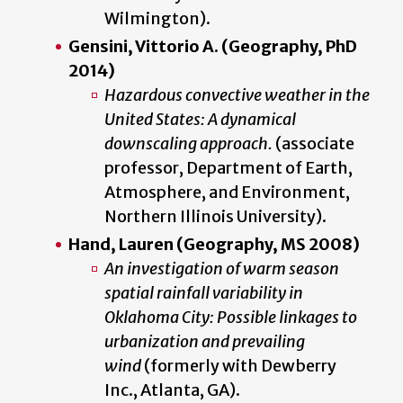
Wilmington).
Gensini, Vittorio A.
(Geography, PhD
2014)
Hazardous convective weather in the
United States: A dynamical
downscaling approach.
(associate
professor, Department of Earth,
Atmosphere, and Environment,
Northern Illinois University).
Hand, Lauren (Geography, MS 2008)
An investigation of warm season
spatial rainfall variability in
Oklahoma City: Possible linkages to
urbanization and prevailing
wind
(formerly with Dewberry
Inc., Atlanta, GA).