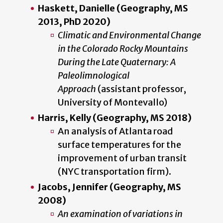
Haskett, Danielle (Geography, MS
2013, PhD 2020)
Climatic and Environmental Change
in the Colorado Rocky Mountains
During the Late Quaternary: A
Paleolimnological
Approach
(assistant professor,
University of Montevallo)
Harris, Kelly (Geography, MS 2018)
An analysis of Atlanta road
surface temperatures for the
improvement of urban transit
(NYC transportation firm).
Jacobs, Jennifer (Geography, MS
2008)
An examination of variations in