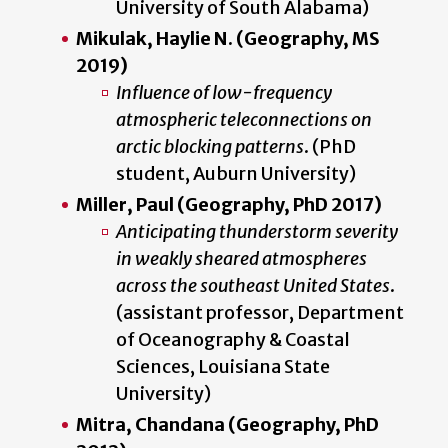
University of South Alabama)
Mikulak, Haylie N. (Geography, MS
2019)
Influence of low-frequency
atmospheric teleconnections on
arctic blocking patterns
. (PhD
student, Auburn University)
Miller, Paul (Geography, PhD 2017)
Anticipating thunderstorm severity
in weakly sheared atmospheres
across the southeast United States
.
(assistant professor, Department
of Oceanography & Coastal
Sciences, Louisiana State
University)
Mitra, Chandana (Geography, PhD