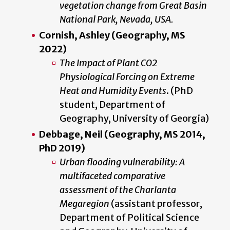
vegetation change from Great Basin
National Park, Nevada, USA.
Cornish, Ashley (Geography, MS
2022)
The Impact of Plant CO2
Physiological Forcing on Extreme
Heat and Humidity Events
. (PhD
student, Department of
Geography, University of Georgia)
Debbage, Neil (Geography, MS 2014,
PhD 2019)
Urban flooding vulnerability: A
multifaceted comparative
assessment of the Charlanta
Megaregion
(assistant professor,
Department of Political Science