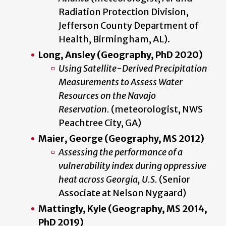
Radiation Protection Division,
Jefferson County Department of
Health, Birmingham, AL).
Long, Ansley (Geography, PhD 2020)
Using Satellite-Derived Precipitation
Measurements to Assess Water
Resources on the Navajo
Reservation.
(meteorologist, NWS
Peachtree City, GA)
Maier, George (Geography, MS 2012)
Assessing the performance of a
vulnerability index during oppressive
heat across Georgia, U.S.
(Senior
Associate at Nelson Nygaard)
Mattingly, Kyle (Geography, MS 2014,
PhD 2019)