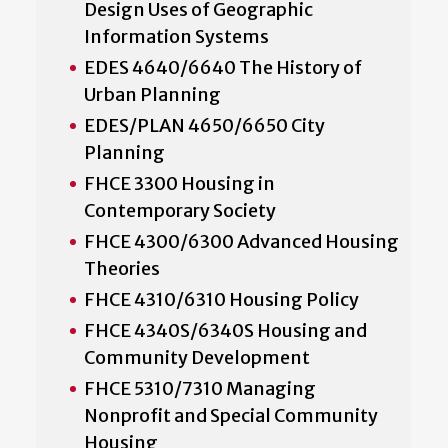
Design Uses of Geographic
Information Systems
EDES 4640/6640 The History of
Urban Planning
EDES/PLAN 4650/6650 City
Planning
FHCE 3300 Housing in
Contemporary Society
FHCE 4300/6300 Advanced Housing
Theories
FHCE 4310/6310 Housing Policy
FHCE 4340S/6340S Housing and
Community Development
FHCE 5310/7310 Managing
Nonprofit and Special Community
Housing