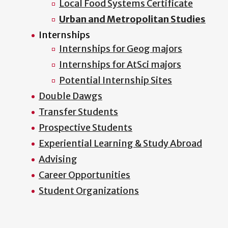
Local Food Systems Certificate
Urban and Metropolitan Studies
Internships
Internships for Geog majors
Internships for AtSci majors
Potential Internship Sites
Double Dawgs
Transfer Students
Prospective Students
Experiential Learning & Study Abroad
Advising
Career Opportunities
Student Organizations