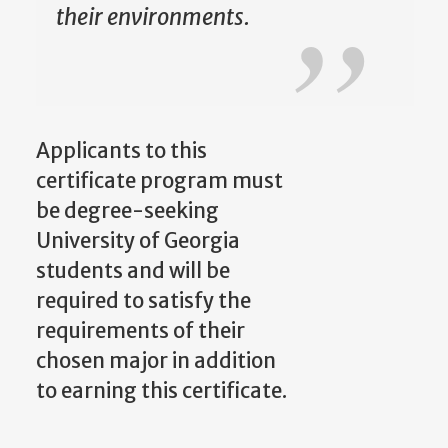
their environments.
Applicants to this
certificate program must
be degree-seeking
University of Georgia
students and will be
required to satisfy the
requirements of their
chosen major in addition
to earning this certificate.