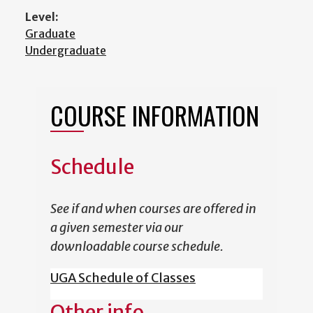
Level:
Graduate
Undergraduate
COURSE INFORMATION
Schedule
See if and when courses are offered in
a given semester via our
downloadable course schedule.
UGA Schedule of Classes
Other info