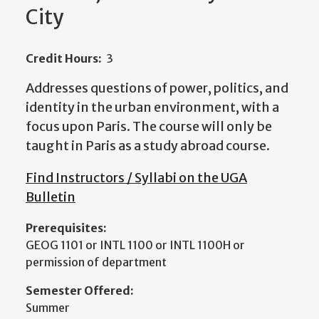
City
Credit Hours:
3
Addresses questions of power, politics, and
identity in the urban environment, with a
focus upon Paris. The course will only be
taught in Paris as a study abroad course.
Find Instructors / Syllabi on the UGA
Bulletin
Prerequisites:
GEOG 1101 or INTL 1100 or INTL 1100H or
permission of department
Semester Offered:
Summer