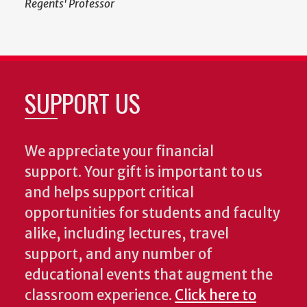
Regents' Professor
SUPPORT US
We appreciate your financial
support. Your gift is important to us
and helps support critical
opportunities for students and faculty
alike, including lectures, travel
support, and any number of
educational events that augment the
classroom experience.
Click here to