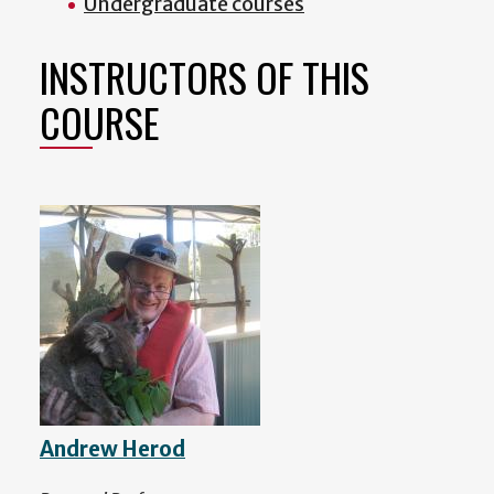
Undergraduate courses
INSTRUCTORS OF THIS
COURSE
Andrew Herod