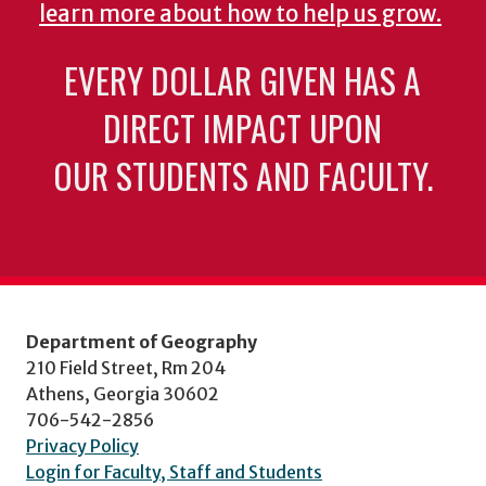
learn more about how to help us grow.
EVERY DOLLAR GIVEN HAS A
DIRECT IMPACT UPON
OUR STUDENTS AND FACULTY.
Department of Geography
210 Field Street, Rm 204
Athens, Georgia 30602
706-542-2856
Privacy Policy
Login for Faculty, Staff and Students