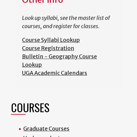
Look up syllabi, see the master list of
courses, and register for classes.
Course Syllabi Lookup
Course Registration
Bulletin - Geography Course
Lookup
UGA Academic Calendars
COURSES
Graduate Courses