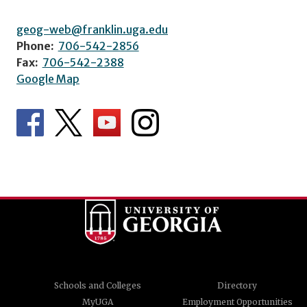
geog-web@franklin.uga.edu
Phone:
706-542-2856
Fax:
706-542-2388
Google Map
Schools and Colleges
Directory
MyUGA
Employment Opportunities