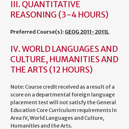
III. QUANTITATIVE
REASONING (3-4 HOURS)
Preferred Course(s):
GEOG 2011-2011L
IV. WORLD LANGUAGES AND
CULTURE, HUMANITIES AND
THE ARTS (12 HOURS)
Note: Course credit received as a result of a
score on a departmental foreign language
placement test will not satisfy the General
Education Core Curriculum requirements in
Area IV, World Languages and Culture,
Humanities and the Arts.