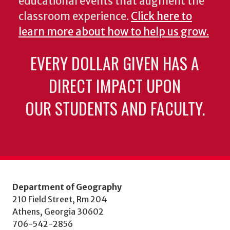
educational events that augment the
classroom experience.
Click here to
learn more about how to help us grow.
EVERY DOLLAR GIVEN HAS A
DIRECT IMPACT UPON
OUR STUDENTS AND FACULTY.
Department of Geography
210 Field Street, Rm 204
Athens, Georgia 30602
706-542-2856