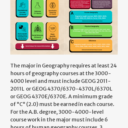
The major in Geography requires at least 24
hours of geography courses at the 3000-
4000 level and must include GEOG 2011-
2011L or GEOG 4370/6370-4370L/6370L
or GEOG 4370E/6370E
. A minimum grade
of "C" (2.0) must be earned in each course.
For the A.B. degree, 3000-4000-level
course work in the major must include 6
hours of human geography courses, 3