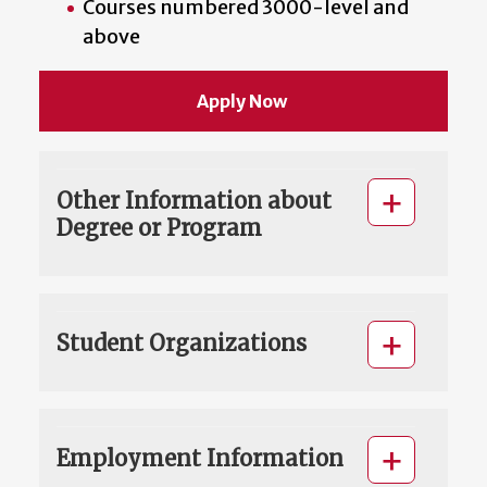
Courses numbered 3000-level and
above
Apply Now
Other Information about
Degree or Program
Student Organizations
Employment Information