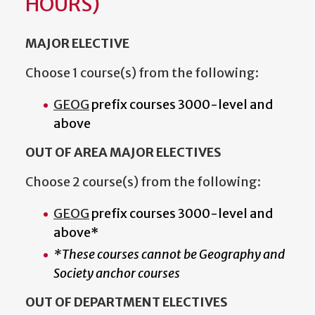
HOURS)
MAJOR ELECTIVE
Choose 1 course(s) from the following:
GEOG
prefix courses 3000-level and
above
OUT OF AREA MAJOR ELECTIVES
Choose 2 course(s) from the following:
GEOG
prefix courses 3000-level and
above*
*These courses cannot be Geography and
Society anchor courses
OUT OF DEPARTMENT ELECTIVES