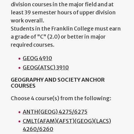
division courses in the major field and at
least 39 semester hours of upper division
work overall.
Students in the Franklin College must earn
a grade of "C" (2.0) or better in major
required courses.
GEOG 4910
GEOG(ATSC) 3910
GEOGRAPHY AND SOCIETY ANCHOR
COURSES
Choose 4 course(s) from the following:
ANTH(GEOG) 4275/6275
CMLT(AFAM)(AFST)(GEOG)(LACS)
4260/6260