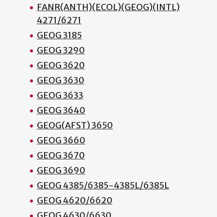
FANR(ANTH)(ECOL)(GEOG)(INTL)
4271/6271
GEOG 3185
GEOG 3290
GEOG 3620
GEOG 3630
GEOG 3633
GEOG 3640
GEOG(AFST) 3650
GEOG 3660
GEOG 3670
GEOG 3690
GEOG 4385/6385-4385L/6385L
GEOG 4620/6620
GEOG 4630/6630