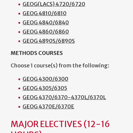
GEOG(LACS) 4720/6720
GEOG 4810/6810
GEOG 4840/6840
GEOG 4860/6860
GEOG 4890S/6890S
METHODS COURSES
Choose 1 course(s) from the following:
GEOG 4300/6300
GEOG 4305/6305
GEOG 4370/6370-4370L/6370L
GEOG 4370E/6370E
MAJOR ELECTIVES (12-16