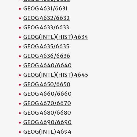
GEOG 4631/6631
GEOG 4632/6632
GEOG 4633/6633
GEOG(INTL)(HIST) 4634
GEOG 4635/6635
GEOG 4636/6636
GEOG 4640/6640
GEOG(INTL)(HIST) 4645
GEOG 4650/6650
GEOG 4660/6660
GEOG 4670/6670
GEOG 4680/6680
GEOG 4690/6690
GEOG(INTL) 4694