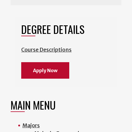
DEGREE DETAILS
Course Descriptions
Apply Now
MAIN MENU
Majors