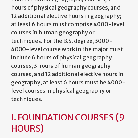
hours of physical geography courses, and
12 additional elective hours in geography;
at least 6 hours must comprise 4000-level
courses in human geography or
techniques. For the B.S. degree, 3000-
4000-level course work in the major must
include 6 hours of physical geography
courses, 3 hours of human geography
courses, and 12 additional elective hours in
geography; at least 6 hours must be 4000-
level courses in physical geography or
techniques.
I. FOUNDATION COURSES (9
HOURS)