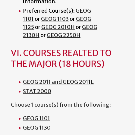
information.
Preferred Course(s):
GEOG
1101
or
GEOG 1103
or
GEOG
1125
or
GEOG 2010H
or
GEOG
2130H
or
GEOG 2250H
VI. COURSES REALTED TO
THE MAJOR (18 HOURS)
GEOG 2011 and GEOG 2011L
STAT 2000
Choose 1 course(s) from the following:
GEOG 1101
GEOG 1130