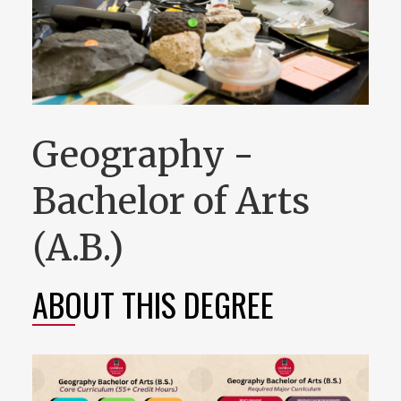
Geography -
Bachelor of Arts
(A.B.)
ABOUT THIS DEGREE