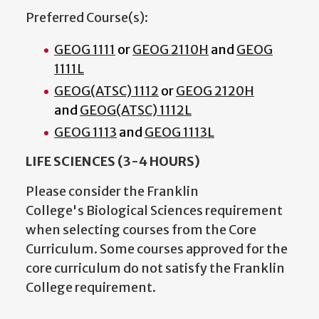
Preferred Course(s):
GEOG 1111
or
GEOG 2110H
and
GEOG
1111L
GEOG(ATSC) 1112
or
GEOG 2120H
and
GEOG(ATSC) 1112L
GEOG 1113
and
GEOG 1113L
LIFE SCIENCES (3-4 HOURS)
Please consider the Franklin
College's Biological Sciences requirement
when selecting courses from the Core
Curriculum. Some courses approved for the
core curriculum do not satisfy the Franklin
College requirement.