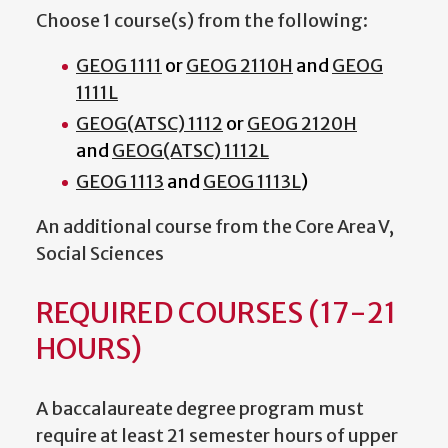
Choose 1 course(s) from the following:
GEOG 1111
or
GEOG 2110H
and
GEOG
1111L
GEOG(ATSC) 1112
or
GEOG 2120H
and
GEOG(ATSC) 1112L
GEOG 1113
and
GEOG 1113L
)
An additional course from the Core Area V,
Social Sciences
REQUIRED COURSES (17-21
HOURS)
A baccalaureate degree program must
require at least 21 semester hours of upper