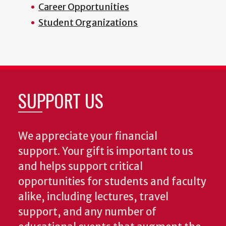
Career Opportunities
Student Organizations
SUPPORT US
We appreciate your financial
support. Your gift is important to us
and helps support critical
opportunities for students and faculty
alike, including lectures, travel
support, and any number of