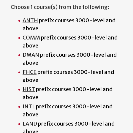
Choose 1 course(s) from the following:
ANTH
prefix courses 3000-level and
above
COMM
prefix courses 3000-level and
above
DMAN
prefix courses 3000-level and
above
FHCE
prefix courses 3000-level and
above
HIST
prefix courses 3000-level and
above
INTL
prefix courses 3000-level and
above
LAND
prefix courses 3000-level and
above