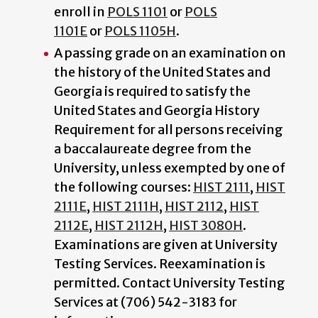
enroll in
POLS 1101
or
POLS
1101E
or
POLS 1105H
.
A passing grade on an examination on
the history of the United States and
Georgia is required to satisfy the
United States and Georgia History
Requirement for all persons receiving
a baccalaureate degree from the
University, unless exempted by one of
the following courses:
HIST 2111
,
HIST
2111E
,
HIST 2111H
,
HIST 2112
,
HIST
2112E
,
HIST 2112H
,
HIST 3080H
.
Examinations are given at University
Testing Services. Reexamination is
permitted. Contact University Testing
Services at (706) 542-3183 for