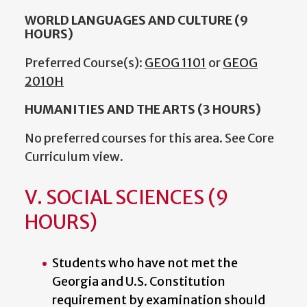
WORLD LANGUAGES AND CULTURE (9
HOURS)
Preferred Course(s):
GEOG 1101
or
GEOG
2010H
HUMANITIES AND THE ARTS (3 HOURS)
No preferred courses for this area. See Core
Curriculum view.
V. SOCIAL SCIENCES (9
HOURS)
Students who have not met the
Georgia and U.S. Constitution
requirement by examination should