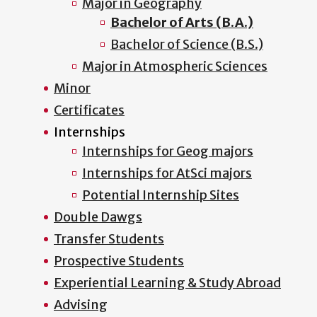
Major in Geography
Bachelor of Arts (B.A.)
Bachelor of Science (B.S.)
Major in Atmospheric Sciences
Minor
Certificates
Internships
Internships for Geog majors
Internships for AtSci majors
Potential Internship Sites
Double Dawgs
Transfer Students
Prospective Students
Experiential Learning & Study Abroad
Advising