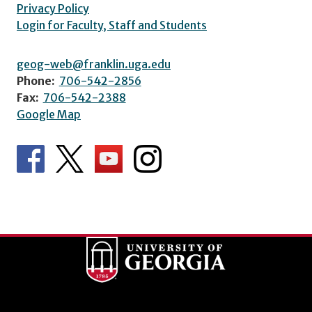
Privacy Policy
Login for Faculty, Staff and Students
geog-web@franklin.uga.edu
Phone:
706-542-2856
Fax:
706-542-2388
Google Map