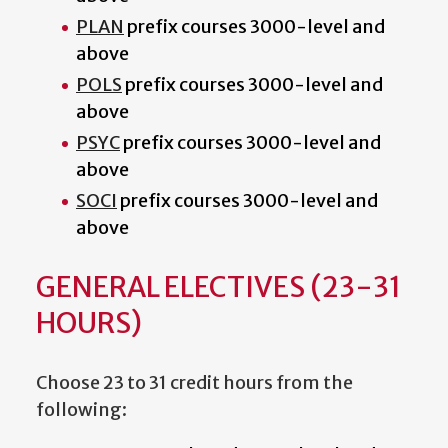
PLAN
prefix courses 3000-level and
above
POLS
prefix courses 3000-level and
above
PSYC
prefix courses 3000-level and
above
SOCI
prefix courses 3000-level and
above
GENERAL ELECTIVES (23-31
HOURS)
Choose 23 to 31 credit hours from the
following: