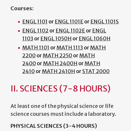
Courses:
ENGL 1101
or
ENGL 1101E
or
ENGL 1101S
ENGL 1102
or
ENGL 1102E
or
ENGL
1103
or
ENGL 1050H
or
ENGL 1060H
MATH 1101
or
MATH 1113
or
MATH
2200
or
MATH 2250
or
MATH
2400
or
MATH 2400H
or
MATH
2410
or
MATH 2410H
or
STAT 2000
II. SCIENCES (7-8 HOURS)
At least one of the physical science or life
science courses must include a laboratory.
PHYSICAL SCIENCES (3-4 HOURS)