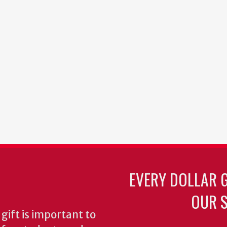
EVERY DOLLAR 
OUR S
gift is important to