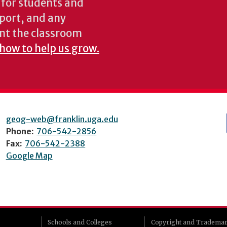
s for students and
pport, and any
nt the classroom
 how to help us grow.
geog-web@franklin.uga.edu
Phone:
706-542-2856
Fax:
706-542-2388
Google Map
Schools and Colleges
Copyright and Tradema