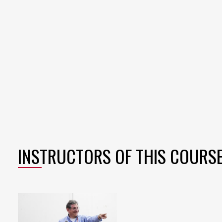
INSTRUCTORS OF THIS COURS