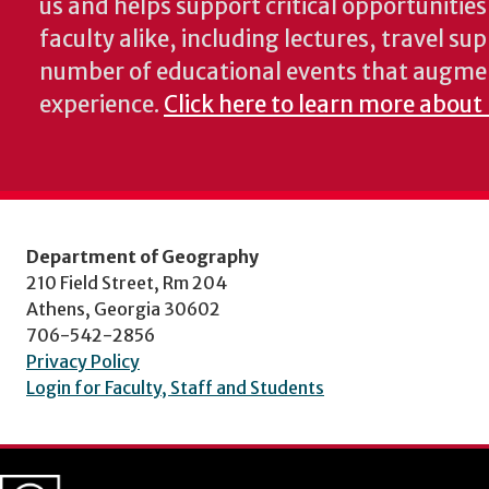
us and helps support critical opportunitie
faculty alike, including lectures, travel su
number of educational events that augme
experience.
Click here to learn more about
Department of Geography
210 Field Street, Rm 204
Athens, Georgia 30602
706-542-2856
Privacy Policy
Login for Faculty, Staff and Students