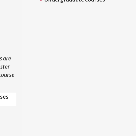
N
s are
ester
course
sses