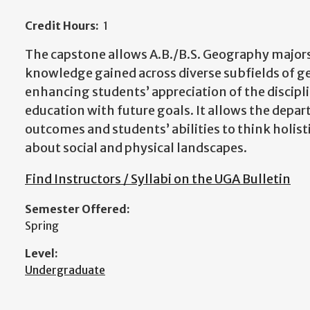
Credit Hours:
1
The capstone allows A.B./B.S. Geography majors
knowledge gained across diverse subfields of g
enhancing students’ appreciation of the discipl
education with future goals. It allows the depa
outcomes and students’ abilities to think holis
about social and physical landscapes.
Find Instructors / Syllabi on the UGA Bulletin
Semester Offered:
Spring
Level:
Undergraduate