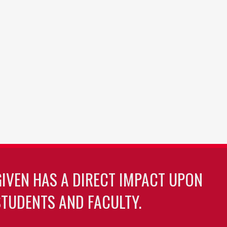
GIVEN HAS A DIRECT IMPACT UPON
TUDENTS AND FACULTY.