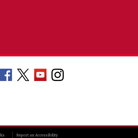
rks
Report an Accessibility