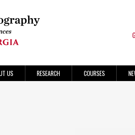
UT US
RESEARCH
COURSES
NE