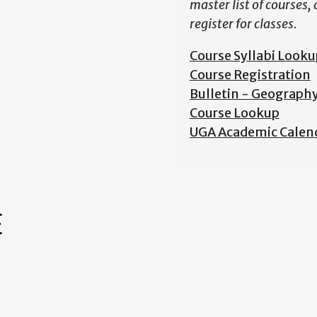
master list of courses,
register for classes.
Course Syllabi Looku
Course Registration
Bulletin - Geograph
Course Lookup
UGA Academic Calen
E