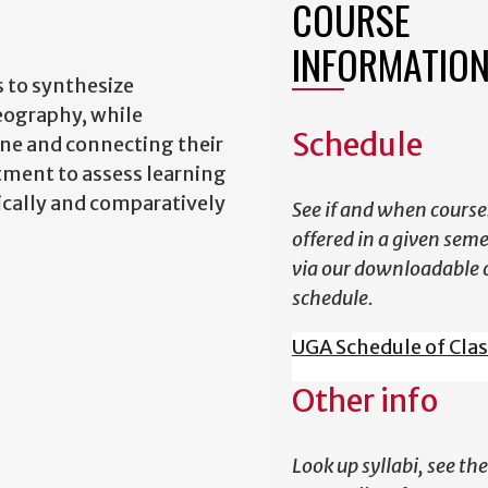
COURSE
INFORMATIO
 to synthesize
eography, while
Schedule
ine and connecting their
rtment to assess learning
tically and comparatively
See if and when course
offered in a given sem
via our downloadable 
schedule.
UGA Schedule of Cla
Other info
Look up syllabi, see the