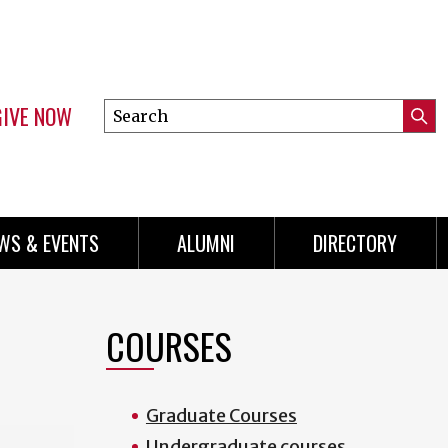
GIVE NOW
Search
Submi
this
Mini
Searc
site
Menu
WS & EVENTS
ALUMNI
DIRECTORY
COURSES
Graduate Courses
Undergraduate courses