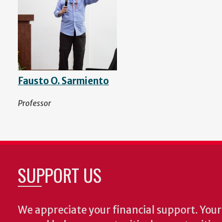
Fausto O. Sarmiento
Professor
SUPPORT US
We appreciate your financial support. Your 