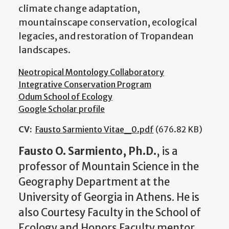
climate change adaptation,
mountainscape conservation, ecological
legacies, and restoration of Tropandean
landscapes.
Neotropical Montology Collaboratory
Integrative Conservation Program
Odum School of Ecology
Google Scholar profile
CV:
Fausto Sarmiento Vitae_0.pdf
(676.82 KB)
Fausto O. Sarmiento, Ph.D.
, is a
professor of Mountain Science in the
Geography Department at the
University of Georgia in Athens. He is
also Courtesy Faculty in the School of
Ecology and Honors Faculty mentor.