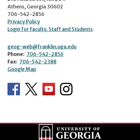
Athens, Georgia 30602
706-542-2856
Privacy Policy
Login for Faculty, Staff and Students
geog-web@franklin.uga.edu
Phone:
706-542-2856
Fax:
706-542-2388
Google Map