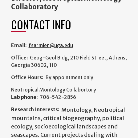
Collaboratory
CONTACT INFO
Email:
fsarmien@uga.edu
Office:
Geog-Geol Bldg, 210 Field Street, Athens,
Georgia 30602, 110
Office Hours:
By appointment only
Neotropical Montology Collabortory
Lab phone:
706-542-2856
Research Interests:
Montology, Neotropical
mountains, critical biogeography, political
ecology, socioecological landscapes and
seascapes. Current projects dealing with