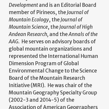
Development
and is an Editorial Board
member of Pirineos, the
Journal of
Mountain Ecology
, the
Journal of
Mountain Science
, the
Journal of High
Andean Research,
and the
Annals of the
AAG
. He serves on advisory boards of
global mountain organizations and
represented the International Human
Dimension Program of Global
Environmental Change to the Science
Board of the Mountain Research
Initiative (MRI). He was chair of the
Mountain Geography Specialty Group
(2002-3 and 2014-5) of the
Association of American Geographers