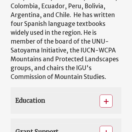
Colombia, Ecuador, Peru, Bolivia,
Argentina, and Chile. He has written
four Spanish language textbooks
widely used in the region. He is
member of the board of the UNU-
Satoyama Initiative, the IUCN-WCPA
Mountains and Protected Landscapes
groups, and chairs the IGU's
Commission of Mountain Studies.
Education
Grant Support