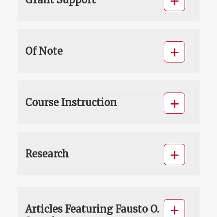
Of Note
Course Instruction
Research
Articles Featuring Fausto O.