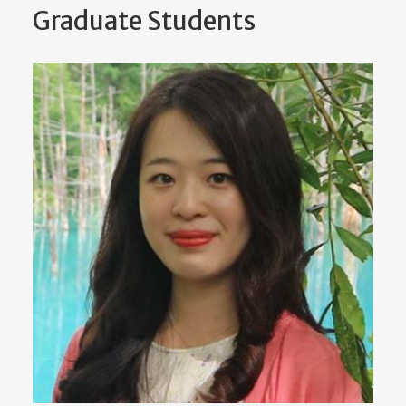
Graduate Students