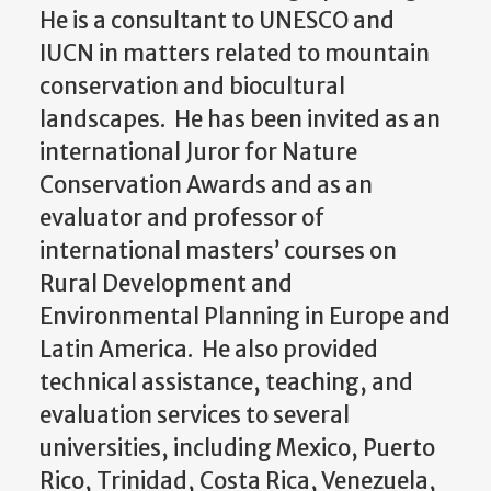
He is a consultant to UNESCO and
IUCN in matters related to mountain
conservation and biocultural
landscapes. He has been invited as an
international Juror for Nature
Conservation Awards and as an
evaluator and professor of
international masters’ courses on
Rural Development and
Environmental Planning in Europe and
Latin America. He also provided
technical assistance, teaching, and
evaluation services to several
universities, including Mexico, Puerto
Rico, Trinidad, Costa Rica, Venezuela,