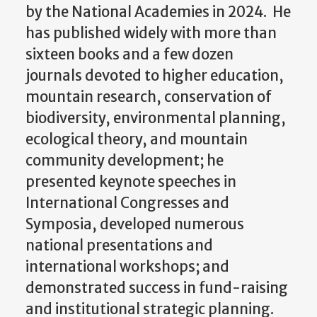
by the National Academies in 2024. He
has published widely with more than
sixteen books and a few dozen
journals devoted to higher education,
mountain research, conservation of
biodiversity, environmental planning,
ecological theory, and mountain
community development; he
presented keynote speeches in
International Congresses and
Symposia, developed numerous
national presentations and
international workshops; and
demonstrated success in fund-raising
and institutional strategic planning.