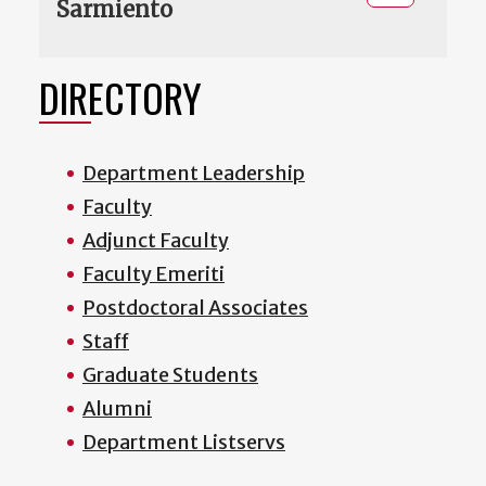
Sarmiento
DIRECTORY
Department Leadership
Faculty
Adjunct Faculty
Faculty Emeriti
Postdoctoral Associates
Staff
Graduate Students
Alumni
Department Listservs