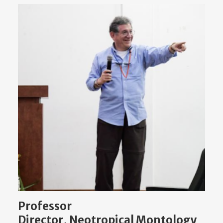
Professor
Director, Neotropical Montology