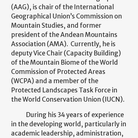
(AAG), is chair of the International
Geographical Union’s Commission on
Mountain Studies, and former
president of the Andean Mountains
Association (AMA). Currently, he is
deputy Vice Chair (Capacity Building)
of the Mountain Biome of the World
Commission of Protected Areas
(WCPA) and a member of the
Protected Landscapes Task Force in
the World Conservation Union (IUCN).
During his 34 years of experience
in the developing world, particularly in
academic leadership, administration,