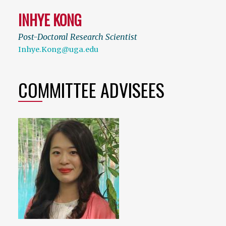
INHYE KONG
Post-Doctoral Research Scientist
Inhye.Kong@uga.edu
COMMITTEE ADVISEES