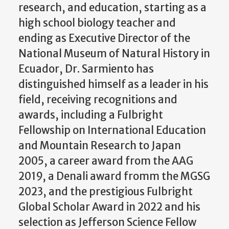
research, and education, starting as a
high school biology teacher and
ending as Executive Director of the
National Museum of Natural History in
Ecuador, Dr. Sarmiento has
distinguished himself as a leader in his
field, receiving recognitions and
awards, including a Fulbright
Fellowship on International Education
and Mountain Research to Japan
2005, a career award from the AAG
2019, a Denali award fromm the MGSG
2023, and the prestigious Fulbright
Global Scholar Award in 2022 and his
selection as Jefferson Science Fellow