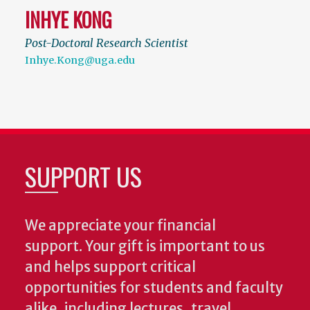
INHYE KONG
Post-Doctoral Research Scientist
Inhye.Kong@uga.edu
SUPPORT US
We appreciate your financial
support. Your gift is important to us
and helps support critical
opportunities for students and faculty
alike, including lectures, travel