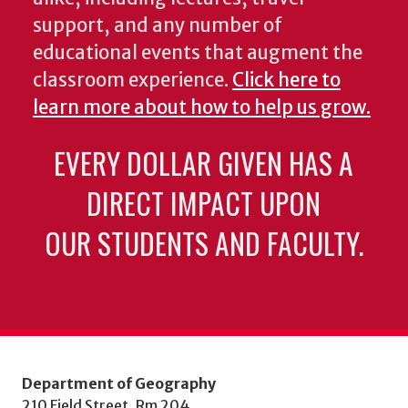
support, and any number of
educational events that augment the
classroom experience.
Click here to
learn more about how to help us grow.
EVERY DOLLAR GIVEN HAS A
DIRECT IMPACT UPON
OUR STUDENTS AND FACULTY.
Department of Geography
210 Field Street, Rm 204