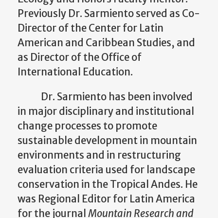
Previously Dr. Sarmiento served as Co-
Director of the Center for Latin
American and Caribbean Studies, and
as Director of the Office of
International Education.
Dr. Sarmiento has been involved
in major disciplinary and institutional
change processes to promote
sustainable development in mountain
environments and in restructuring
evaluation criteria used for landscape
conservation in the Tropical Andes. He
was Regional Editor for Latin America
for the journal
Mountain Research and