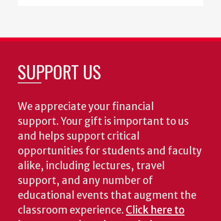
SUPPORT US
We appreciate your financial
support. Your gift is important to us
and helps support critical
opportunities for students and faculty
alike, including lectures, travel
support, and any number of
educational events that augment the
classroom experience.
Click here to