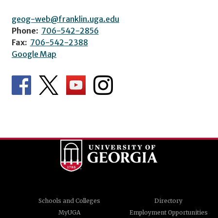
geog-web@franklin.uga.edu
Phone:
706-542-2856
Fax:
706-542-2388
Google Map
Schools and Colleges
Directory
MyUGA
Employment Opportunities