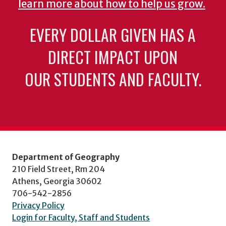
learn more about how to help us grow.
EVERY DOLLAR GIVEN HAS A
DIRECT IMPACT UPON
OUR STUDENTS AND FACULTY.
Department of Geography
210 Field Street, Rm 204
Athens, Georgia 30602
706-542-2856
Privacy Policy
Login for Faculty, Staff and Students