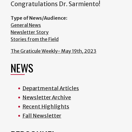
Congratulations Dr. Sarmiento!
Type of News/Audience:
General News
Newsletter Story
Stories from the Field
The Graticule Weekly- May 19th, 2023
NEWS
Departmental Articles
Newsletter Archive
Recent Highlights
Fall Newsletter