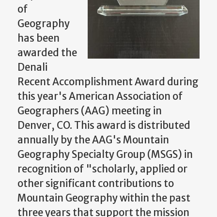
of
Geography
has been
awarded the
Denali
Recent Accomplishment Award during
this year's American Association of
Geographers (AAG) meeting in
Denver, CO. This award is distributed
annually by the AAG's Mountain
Geography Specialty Group (MSGS) in
recognition of "scholarly, applied or
other significant contributions to
Mountain Geography within the past
three years that support the mission