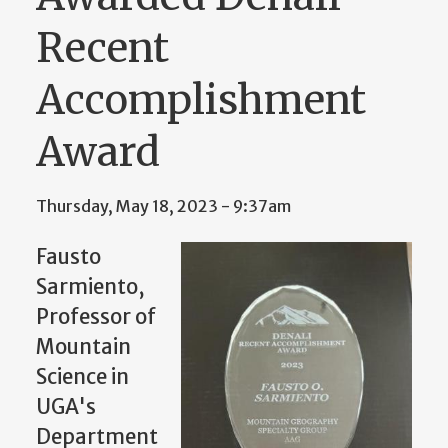
Recent
Accomplishment
Award
Thursday, May 18, 2023 - 9:37am
Fausto
Sarmiento,
Professor of
Mountain
Science in
UGA's
Department