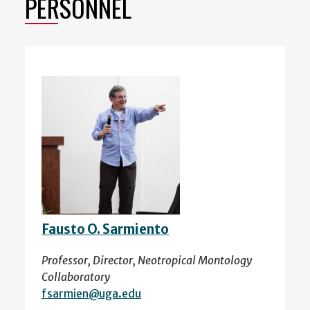
PERSONNEL
Fausto O. Sarmiento
Professor, Director, Neotropical Montology
Collaboratory
fsarmien@uga.edu