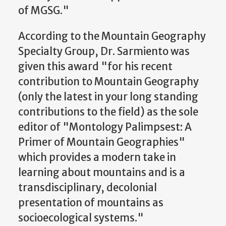
of MGSG."
According to the Mountain Geography
Specialty Group, Dr. Sarmiento was
given this award "for his recent
contribution to Mountain Geography
(only the latest in your long standing
contributions to the field) as the sole
editor of "Montology Palimpsest: A
Primer of Mountain Geographies"
which provides a modern take in
learning about mountains and is a
transdisciplinary, decolonial
presentation of mountains as
socioecological systems."