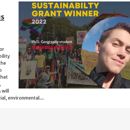
us
or
ility
the
o
that
,
 will
cial, environmental…