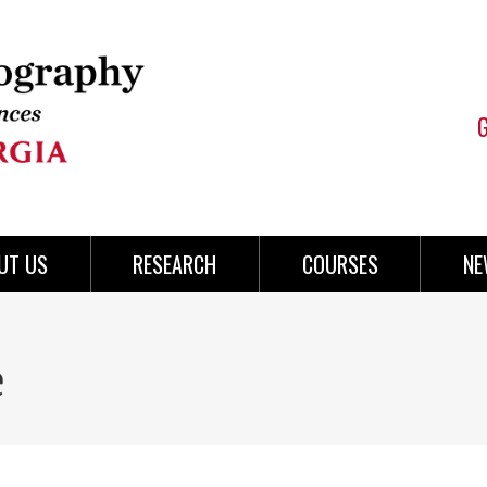
UT US
RESEARCH
COURSES
NE
e