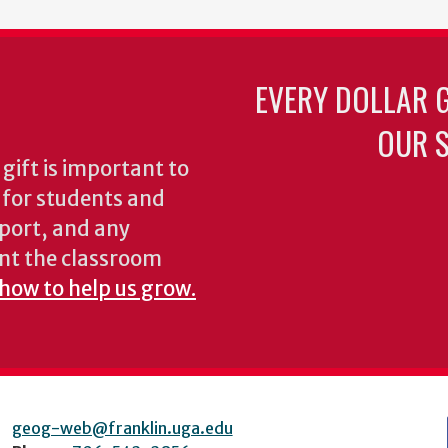
EVERY DOLLAR 
OUR S
gift is important to
s for students and
pport, and any
nt the classroom
 how to help us grow.
geog-web@franklin.uga.edu