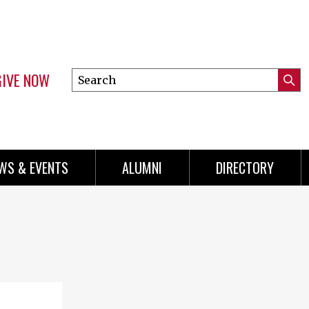
GIVE NOW
Search
Submi
this
Mini
Searc
site
Menu
WS & EVENTS
ALUMNI
DIRECTORY