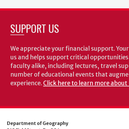
SUPPORT US
We appreciate your financial support. Your 
us and helps support critical opportunitie
faculty alike, including lectures, travel su
number of educational events that augme
experience.
Click here to learn more about
Department of Geography