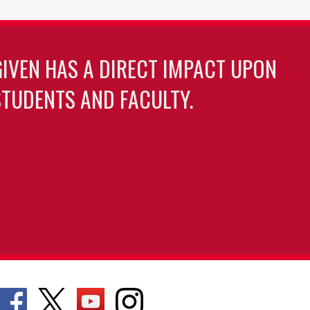
GIVEN HAS A DIRECT IMPACT UPON
TUDENTS AND FACULTY.