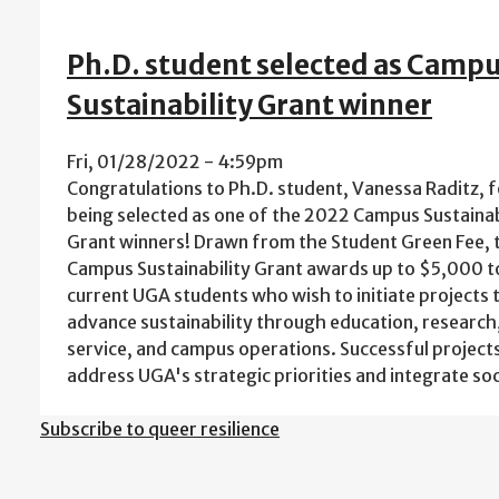
Ph.D. student selected as Camp
Sustainability Grant winner
Fri, 01/28/2022 - 4:59pm
Congratulations to Ph.D. student, Vanessa Raditz, f
being selected as one of the 2022 Campus Sustainab
Grant winners! Drawn from the Student Green Fee, 
Campus Sustainability Grant awards up to $5,000 t
current UGA students who wish to initiate projects 
advance sustainability through education, research
service, and campus operations. Successful projects
address UGA's strategic priorities and integrate so
Subscribe to queer resilience