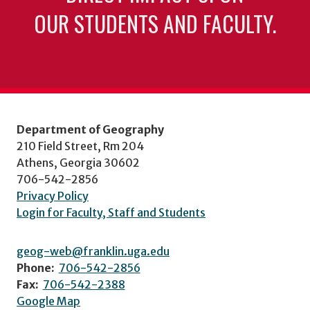
OUR STUDENTS AND FACULTY.
Department of Geography
210 Field Street, Rm 204
Athens, Georgia 30602
706-542-2856
Privacy Policy
Login for Faculty, Staff and Students
geog-web@franklin.uga.edu
Phone:
706-542-2856
Fax:
706-542-2388
Google Map