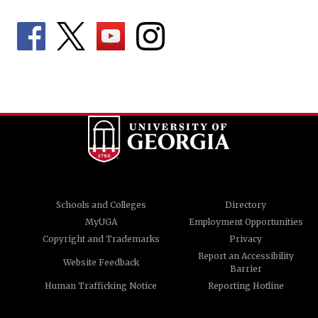
Schools and Colleges
Directory
MyUGA
Employment Opportunities
Copyright and Trademarks
Privacy
Report an Accessibility
Website Feedback
Barrier
Human Trafficking Notice
Reporting Hotline