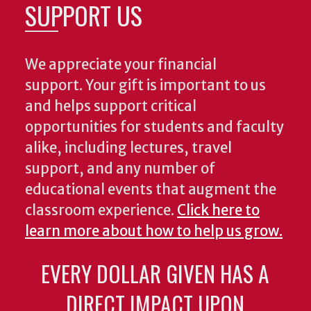
SUPPORT US
We appreciate your financial
support. Your gift is important to us
and helps support critical
opportunities for students and faculty
alike, including lectures, travel
support, and any number of
educational events that augment the
classroom experience.
Click here to
learn more about how to help us grow.
EVERY DOLLAR GIVEN HAS A
DIRECT IMPACT UPON