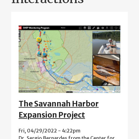
The Savannah Harbor
Expansion Project
Fri, 04/29/2022 - 4:22pm
Dr. Sergio Bernardes from the Center for