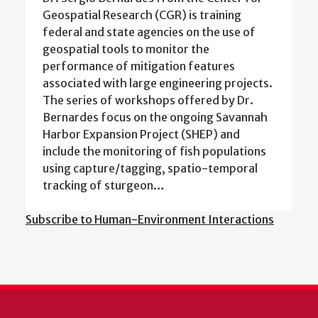
Geospatial Research (CGR) is training
federal and state agencies on the use of
geospatial tools to monitor the
performance of mitigation features
associated with large engineering projects.
The series of workshops offered by Dr.
Bernardes focus on the ongoing Savannah
Harbor Expansion Project (SHEP) and
include the monitoring of fish populations
using capture/tagging, spatio-temporal
tracking of sturgeon…
Subscribe to Human-Environment Interactions