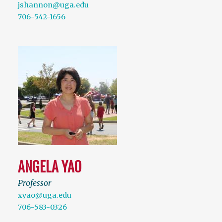
jshannon@uga.edu
706-542-1656
ANGELA YAO
Professor
xyao@uga.edu
706-583-0326