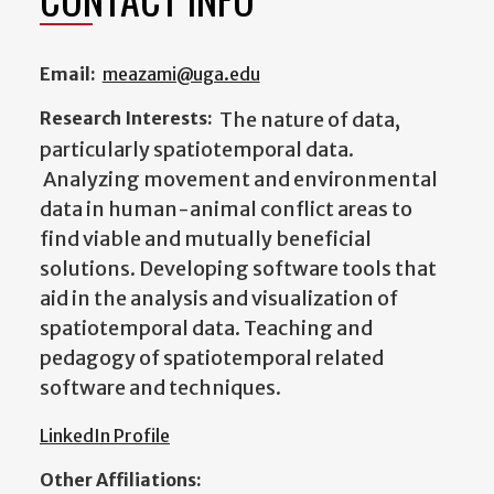
Email:
meazami@uga.edu
Research Interests:
The nature of data,
particularly spatiotemporal data.
Analyzing movement and environmental
data in human-animal conflict areas to
find viable and mutually beneficial
solutions. Developing software tools that
aid in the analysis and visualization of
spatiotemporal data. Teaching and
pedagogy of spatiotemporal related
software and techniques.
LinkedIn Profile
Other Affiliations: