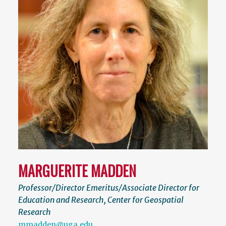
MARGUERITE MADDEN
Professor/Director Emeritus/Associate Director for
Education and Research, Center for Geospatial
Research
mmadden@uga.edu