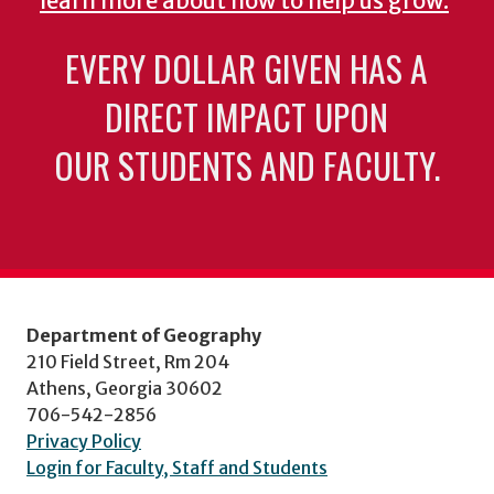
learn more about how to help us grow.
EVERY DOLLAR GIVEN HAS A
DIRECT IMPACT UPON
OUR STUDENTS AND FACULTY.
Department of Geography
210 Field Street, Rm 204
Athens, Georgia 30602
706-542-2856
Privacy Policy
Login for Faculty, Staff and Students