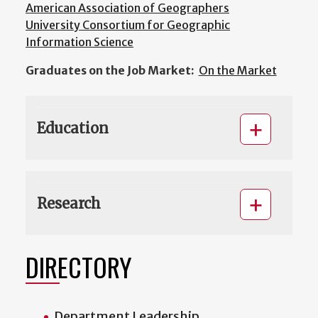
American Association of Geographers
University Consortium for Geographic
Information Science
Graduates on the Job Market:
On the Market
Education
Research
DIRECTORY
Department Leadership