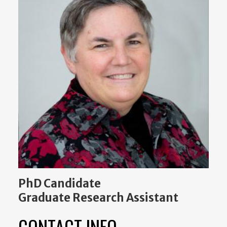
PhD Candidate
Graduate Research Assistant
CONTACT INFO