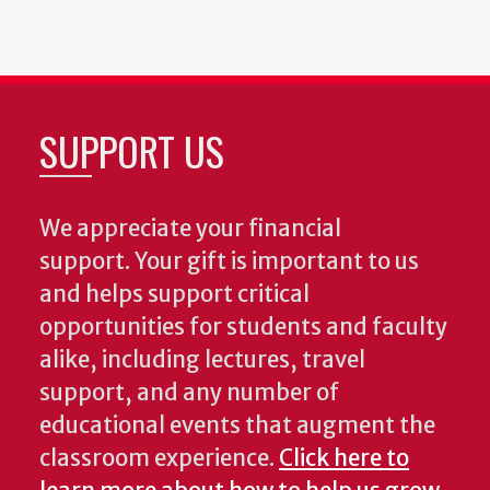
SUPPORT US
We appreciate your financial
support. Your gift is important to us
and helps support critical
opportunities for students and faculty
alike, including lectures, travel
support, and any number of
educational events that augment the
classroom experience.
Click here to