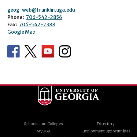
geog-web@franklin.uga.edu
Phone:
706-542-2856
Fax:
706-542-2388
Google Map
Schools and Colleges
Directory
MyUGA
Employment Opportunities