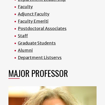
Faculty
Adjunct Faculty
Faculty Emeriti
Postdoctoral Associates
Staff
Graduate Students
Alumni
Department Listservs
MAJOR PROFESSOR