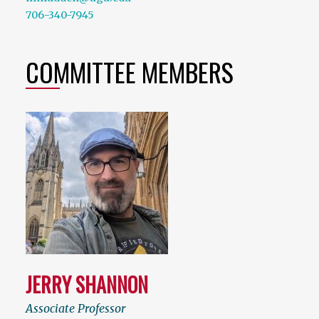
706-340-7945
COMMITTEE MEMBERS
JERRY SHANNON
Associate Professor