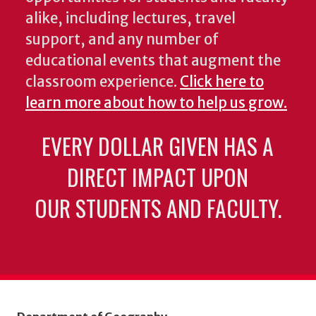
alike, including lectures, travel
support, and any number of
educational events that augment the
classroom experience.
Click here to
learn more about how to help us grow.
EVERY DOLLAR GIVEN HAS A
DIRECT IMPACT UPON
OUR STUDENTS AND FACULTY.