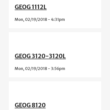
GEOG 1112L
Mon, 02/19/2018 - 4:31pm
GEOG 3120-3120L
Mon, 02/19/2018 - 3:56pm
GEOG 8120