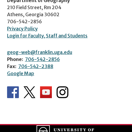
Department of Geography
210 Field Street, Rm 204
Athens, Georgia 30602
706-542-2856
Privacy Policy
Login for Faculty, Staff and Students
geog-web@franklin.uga.edu
Phone:
706-542-2856
Fax:
706-542-2388
Google Map