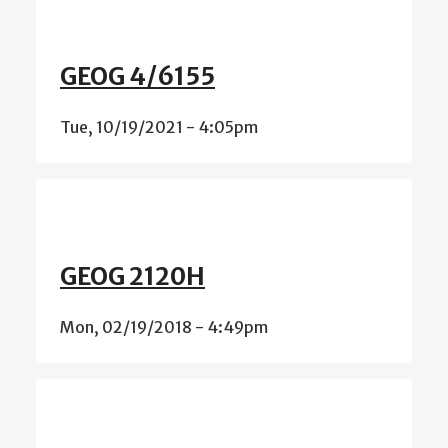
GEOG 4/6155
Tue, 10/19/2021 - 4:05pm
GEOG 2120H
Mon, 02/19/2018 - 4:49pm