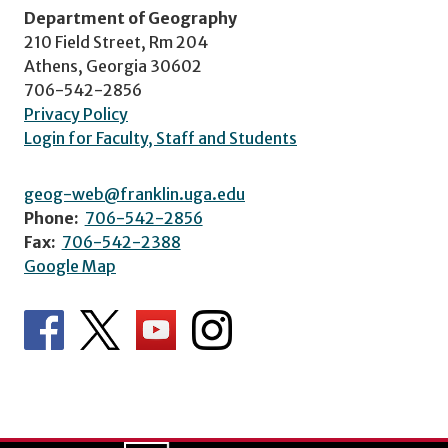
Department of Geography
210 Field Street, Rm 204
Athens, Georgia 30602
706-542-2856
Privacy Policy
Login for Faculty, Staff and Students
geog-web@franklin.uga.edu
Phone:
706-542-2856
Fax:
706-542-2388
Google Map