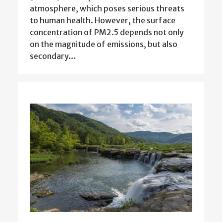
atmosphere, which poses serious threats
to human health. However, the surface
concentration of PM2.5 depends not only
on the magnitude of emissions, but also
secondary…