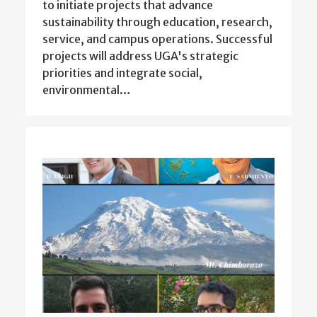
to initiate projects that advance
sustainability through education, research,
service, and campus operations. Successful
projects will address UGA's strategic
priorities and integrate social,
environmental…