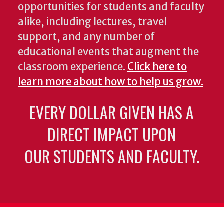
opportunities for students and faculty
alike, including lectures, travel
support, and any number of
educational events that augment the
classroom experience.
Click here to
learn more about how to help us grow.
EVERY DOLLAR GIVEN HAS A
DIRECT IMPACT UPON
OUR STUDENTS AND FACULTY.