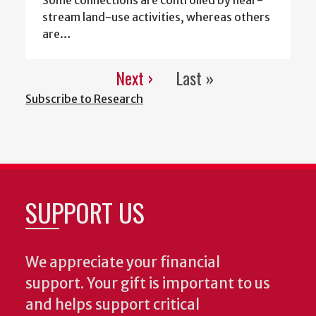
stream land-use activities, whereas others
are…
Next ›
Last »
Pagination
Next
Last
Subscribe to Research
page
page
SUPPORT US
We appreciate your financial
support. Your gift is important to us
and helps support critical