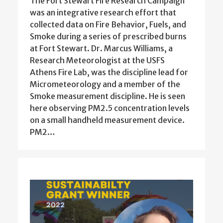
The Fort Stewart Fire Research Campaign
was an integrative research effort that
collected data on Fire Behavior, Fuels, and
Smoke during a series of prescribed burns
at Fort Stewart. Dr. Marcus Williams, a
Research Meteorologist at the USFS
Athens Fire Lab, was the discipline lead for
Micrometeorology and a member of the
Smoke measurement discipline. He is seen
here observing PM2.5 concentration levels
on a small handheld measurement device.
PM2…