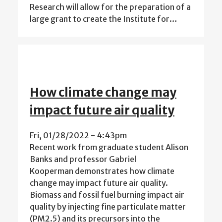
Research will allow for the preparation of a
large grant to create the Institute for…
How climate change may
impact future air quality
Fri, 01/28/2022 - 4:43pm
Recent work from graduate student Alison
Banks and professor Gabriel
Kooperman demonstrates how climate
change may impact future air quality.
Biomass and fossil fuel burning impact air
quality by injecting fine particulate matter
(PM2.5) and its precursors into the