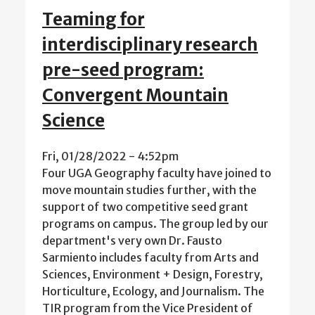
Teaming for
interdisciplinary research
pre-seed program:
Convergent Mountain
Science
Fri, 01/28/2022 - 4:52pm
Four UGA Geography faculty have joined to
move mountain studies further, with the
support of two competitive seed grant
programs on campus. The group led by our
department's very own Dr. Fausto
Sarmiento includes faculty from Arts and
Sciences, Environment + Design, Forestry,
Horticulture, Ecology, and Journalism. The
TIR program from the Vice President of