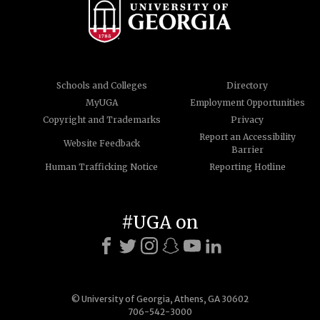
Schools and Colleges
Directory
MyUGA
Employment Opportunities
Copyright and Trademarks
Privacy
Report an Accessibility
Website Feedback
Barrier
Human Trafficking Notice
Reporting Hotline
#UGA on
© University of Georgia, Athens, GA 30602
706-542-3000