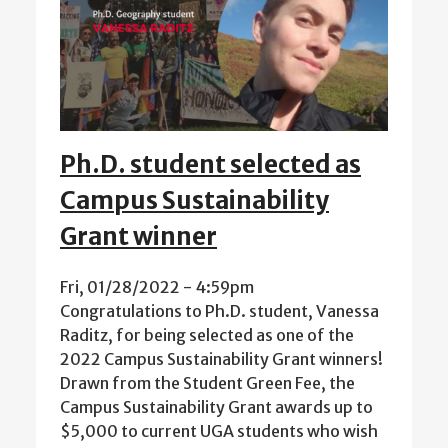
Ph.D. student selected as
Campus Sustainability
Grant winner
Fri, 01/28/2022 - 4:59pm
Congratulations to Ph.D. student, Vanessa
Raditz, for being selected as one of the
2022 Campus Sustainability Grant winners!
Drawn from the Student Green Fee, the
Campus Sustainability Grant awards up to
$5,000 to current UGA students who wish