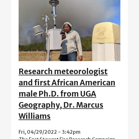
Research meteorologist
and first African American
male Ph.D. from UGA
Geography, Dr. Marcus
Williams
Fri, 04/29/2022 - 3:42pm