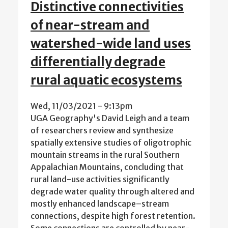
Distinctive connectivities
of near-stream and
watershed-wide land uses
differentially degrade
rural aquatic ecosystems
Wed, 11/03/2021 - 9:13pm
UGA Geography's David Leigh and a team
of researchers review and synthesize
spatially extensive studies of oligotrophic
mountain streams in the rural Southern
Appalachian Mountains, concluding that
rural land-use activities significantly
degrade water quality through altered and
mostly enhanced landscape–stream
connections, despite high forest retention.
Some connections are controlled by near-