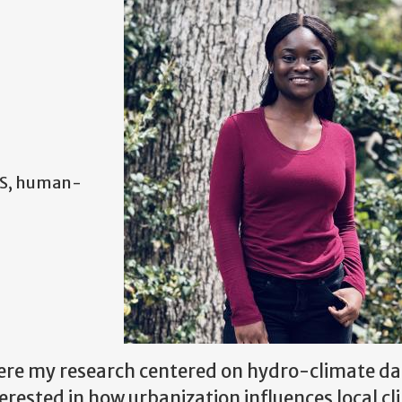
IS, human-
here my research centered on hydro-climate da
terested in how urbanization influences local c