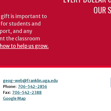
OUR S
gift is important to
s for students and
pport, and any
nt the classroom
 how to help us grow.
geog-web@franklin.uga.edu
Phone:
706-542-2856
Fax:
706-542-2388
Google Map