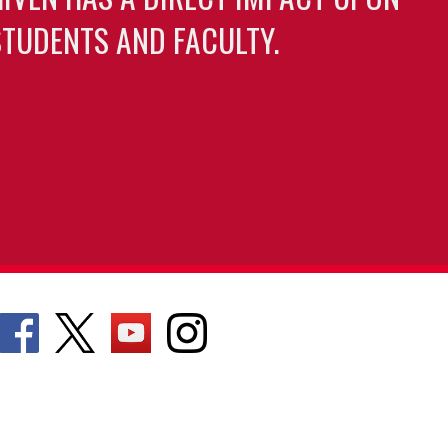
TUDENTS AND FACULTY.