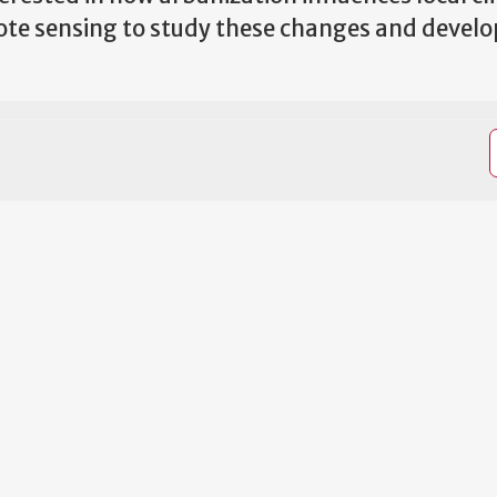
mote sensing to study these changes and develo