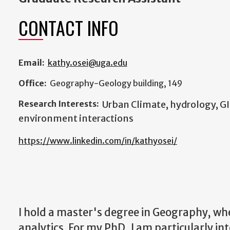
CONTACT INFO
Email:
kathy.osei@uga.edu
Office:
Geography-Geology building, 149
Research Interests:
Urban Climate, hydrology, G
environment interactions
https://www.linkedin.com/in/kathyosei/
I hold a master's degree in Geography, w
analytics. For my PhD, I am particularly in