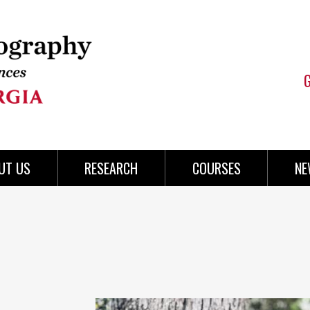
UT US
RESEARCH
COURSES
NE