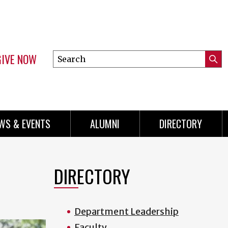
GIVE NOW
Search
Submi
this
Mini
Searc
site
Menu
WS & EVENTS
ALUMNI
DIRECTORY
DIRECTORY
Department Leadership
Faculty