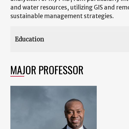
and water resources, utilizing GIS and re
sustainable management strategies.
Education
MAJOR PROFESSOR