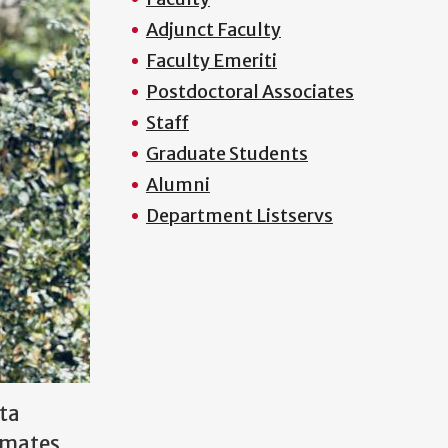
Adjunct Faculty
Faculty Emeriti
Postdoctoral Associates
Staff
Graduate Students
Alumni
Department Listservs
ta
limates