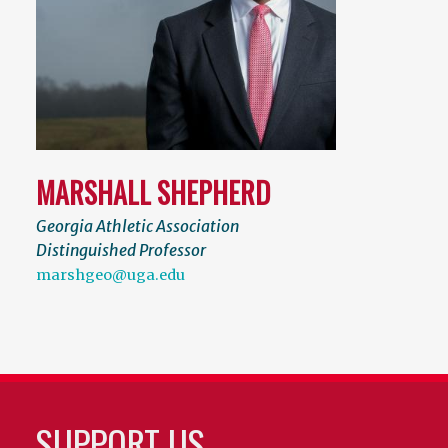
MARSHALL SHEPHERD
Georgia Athletic Association
Distinguished Professor
marshgeo@uga.edu
SUPPORT US