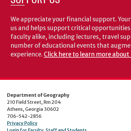
We appreciate your financial support. Your 
us and helps support critical opportunitie
faculty alike, including lectures, travel su
number of educational events that augme
experience.
Click here to learn more about
Department of Geography
210 Field Street, Rm 204
Athens, Georgia 30602
706-542-2856
Privacy Policy
Login for Faculty, Staff and Students