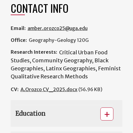
CONTACT INFO
Email:
amber.orozco25@uga.edu
Office:
Geography-Geology 120G
Research Interests:
Critical Urban Food
Studies, Community Geography, Black
Geographies, Latinx Geographies, Feminist
Qualitative Research Methods
CV:
A.Orozco CV_2025.docx
(56.96 KB)
Education