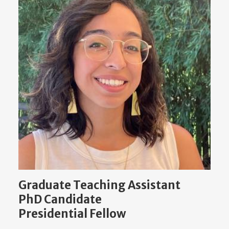
Graduate Teaching Assistant
PhD Candidate
Presidential Fellow