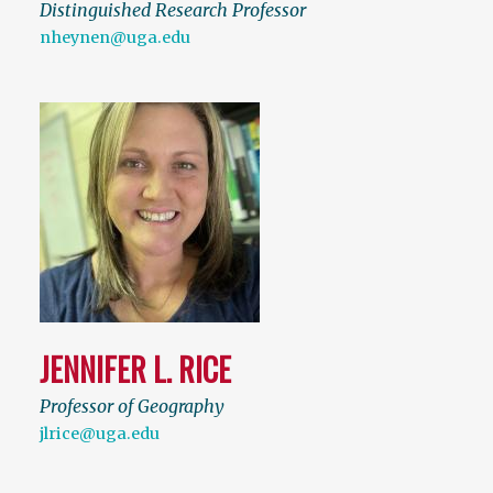
Distinguished Research Professor
nheynen@uga.edu
JENNIFER L. RICE
Professor of Geography
jlrice@uga.edu