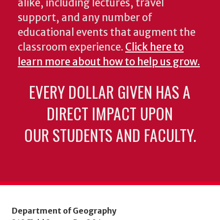
alike, including lectures, travel
support, and any number of
educational events that augment the
classroom experience.
Click here to
learn more about how to help us grow.
EVERY DOLLAR GIVEN HAS A
DIRECT IMPACT UPON
OUR STUDENTS AND FACULTY.
Department of Geography