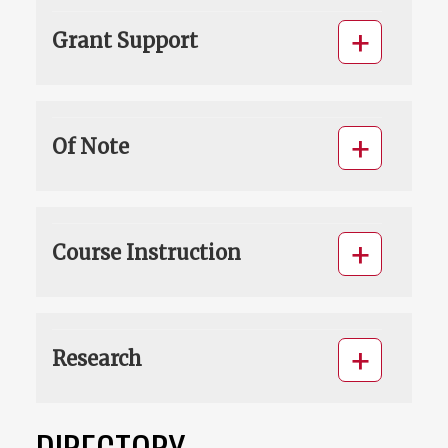
Grant Support
Of Note
Course Instruction
Research
DIRECTORY