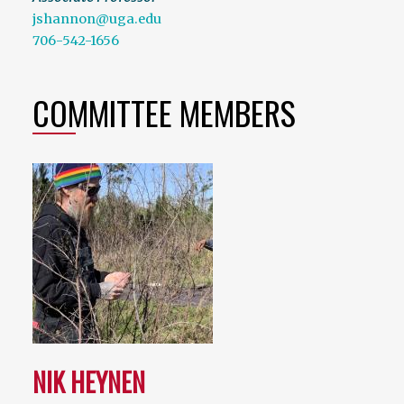
jshannon@uga.edu
706-542-1656
COMMITTEE MEMBERS
NIK HEYNEN