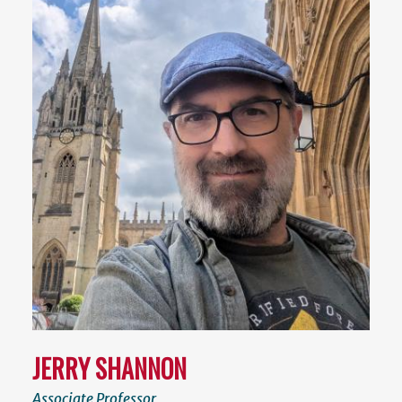
JERRY SHANNON
Associate Professor