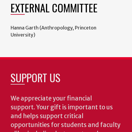
EXTERNAL COMMITTEE
Hanna Garth (Anthropology, Princeton
University)
SUPPORT US
We appreciate your financial
support. Your gift is important to us
and helps support critical
opportunities for students and faculty