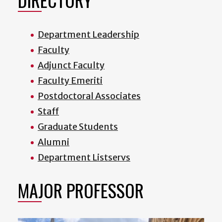
Department Leadership
Faculty
Adjunct Faculty
Faculty Emeriti
Postdoctoral Associates
Staff
Graduate Students
Alumni
Department Listservs
MAJOR PROFESSOR