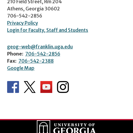
210 Field Street, Rm 204
Athens, Georgia 30602
706-542-2856
Privacy Policy
Login for Faculty, Staff and Students
geog-web@franklin.uga.edu
Phone:
706-542-2856
Fax:
706-542-2388
Google Map