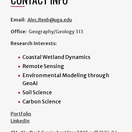
Email:
Alec.Reeb@uga.edu
Office:
Geography/Geology 313
Research Interests:
Coastal Wetland Dynamics
Remote Sensing
Environmental Modeling through
GeoAI
Soil Science
Carbon Science
Portfolio
LinkedIn