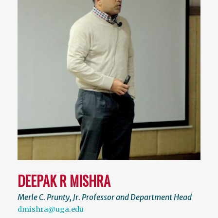
DEEPAK R MISHRA
Merle C. Prunty, Jr. Professor and Department Head
dmishra@uga.edu