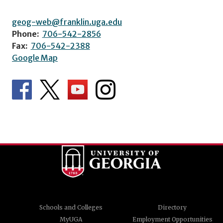
geog-web@franklin.uga.edu
Phone:
706-542-2856
Fax:
706-542-2388
Google Map
Schools and Colleges
Directory
MyUGA
Employment Opportunities