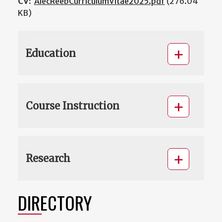
CV:
AlecReebCurriculumVitae2025.pdf
(276.04
KB)
Education
Course Instruction
Research
DIRECTORY