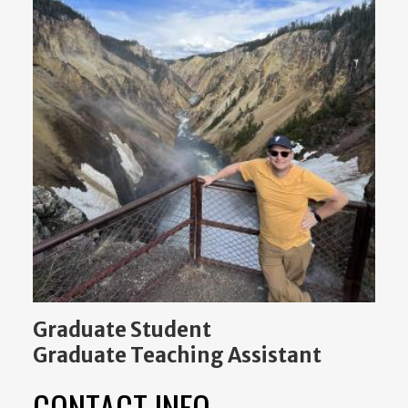
Graduate Student
Graduate Teaching Assistant
CONTACT INFO