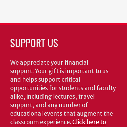
SUPPORT US
We appreciate your financial
support. Your gift is important to us
and helps support critical
opportunities for students and faculty
alike, including lectures, travel
support, and any number of
educational events that augment the
classroom experience.
Click here to