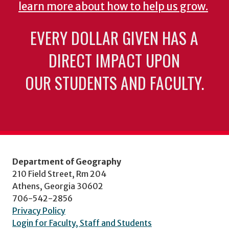
learn more about how to help us grow.
EVERY DOLLAR GIVEN HAS A
DIRECT IMPACT UPON
OUR STUDENTS AND FACULTY.
Department of Geography
210 Field Street, Rm 204
Athens, Georgia 30602
706-542-2856
Privacy Policy
Login for Faculty, Staff and Students