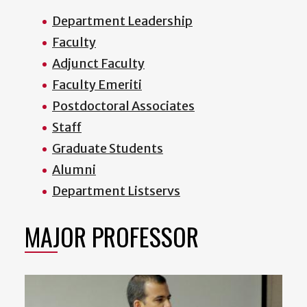
Department Leadership
Faculty
Adjunct Faculty
Faculty Emeriti
Postdoctoral Associates
Staff
Graduate Students
Alumni
Department Listservs
MAJOR PROFESSOR